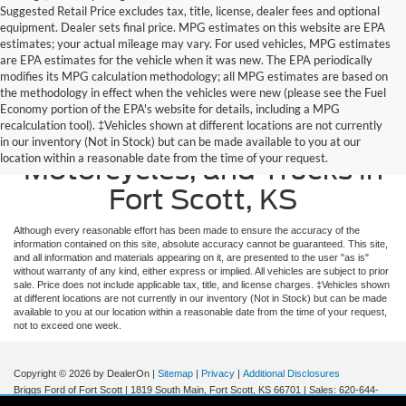
Suggested Retail Price excludes tax, title, license, dealer fees and optional
equipment. Dealer sets final price. MPG estimates on this website are EPA
estimates; your actual mileage may vary. For used vehicles, MPG estimates
are EPA estimates for the vehicle when it was new. The EPA periodically
modifies its MPG calculation methodology; all MPG estimates are based on
the methodology in effect when the vehicles were new (please see the Fuel
Economy portion of the EPA's website for details, including a MPG
recalculation tool). ‡Vehicles shown at different locations are not currently
Used Ford Cars, SUVS, Vans,
in our inventory (Not in Stock) but can be made available to you at our
location within a reasonable date from the time of your request.
Motorcycles, and Trucks in
Fort Scott, KS
Although every reasonable effort has been made to ensure the accuracy of the
information contained on this site, absolute accuracy cannot be guaranteed. This site,
and all information and materials appearing on it, are presented to the user "as is"
without warranty of any kind, either express or implied. All vehicles are subject to prior
sale. Price does not include applicable tax, title, and license charges. ‡Vehicles shown
at different locations are not currently in our inventory (Not in Stock) but can be made
available to you at our location within a reasonable date from the time of your request,
not to exceed one week.
Copyright © 2026
by DealerOn
|
Sitemap
|
Privacy
|
Additional Disclosures
Briggs Ford of Fort Scott
|
1819 South Main,
Fort Scott,
KS
66701
| Sales:
620-644-