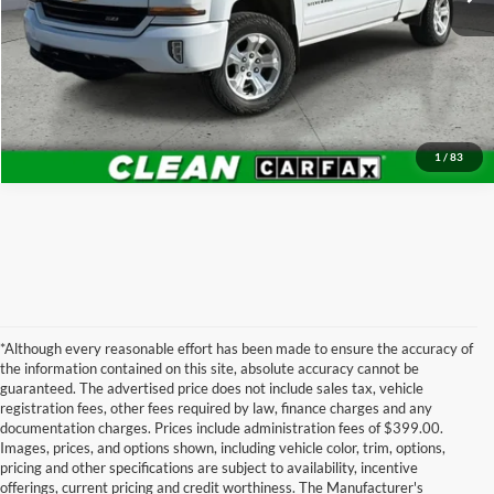
Schedule VIP Test Drive
Get More Details
1
/
83
*Although every reasonable effort has been made to ensure the accuracy of
the information contained on this site, absolute accuracy cannot be
guaranteed. The advertised price does not include sales tax, vehicle
registration fees, other fees required by law, finance charges and any
documentation charges. Prices include administration fees of $399.00.
Images, prices, and options shown, including vehicle color, trim, options,
pricing and other specifications are subject to availability, incentive
offerings, current pricing and credit worthiness. The Manufacturer's