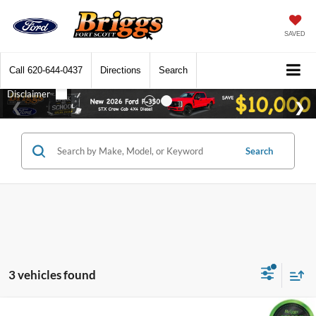
SAVED
Call
620-644-0437
Directions
Search
Search
3 vehicles found