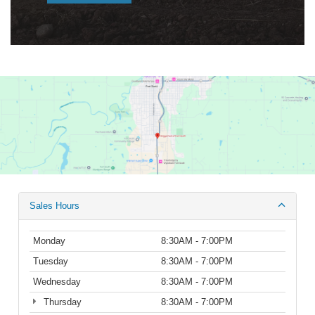
Sales Hours
Monday
8:30AM - 7:00PM
Tuesday
8:30AM - 7:00PM
Wednesday
8:30AM - 7:00PM
Thursday
8:30AM - 7:00PM