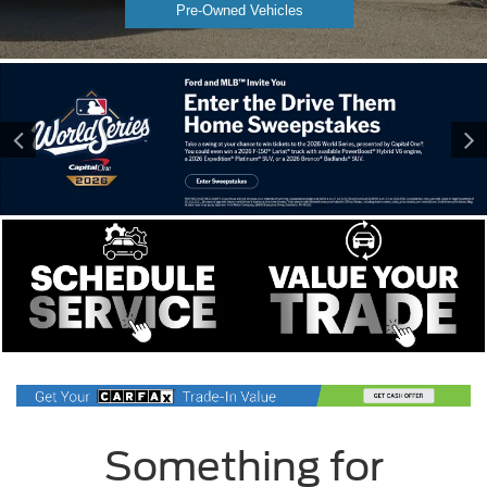
Pre-Owned Vehicles
Something for