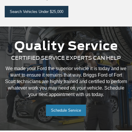
Search Vehicles Under $25,000
Quality Service
CERTIFIED SERVICE EXPERTS CAN HELP
We made your Ford the superior vehicle it is today and we
want to ensure it remains that way. Briggs Ford of Fort
Scott technicians are highly trained and certified to perform
whatever work you may need on your vehicle. Schedule
your next appointment with us today.
Schedule Service