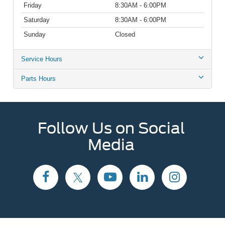
Friday
8:30AM - 6:00PM
Saturday
8:30AM - 6:00PM
Sunday
Closed
Service Hours
Parts Hours
Follow Us on Social
Media