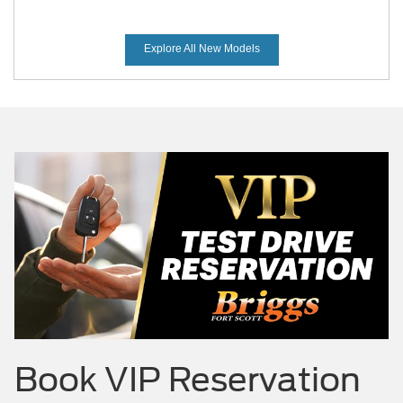
Explore All New Models
Mustang Mach-E
Maverick
Mustang
Book
VIP Reservation