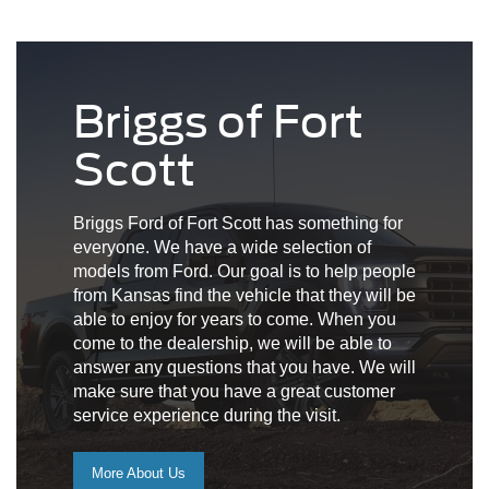
Briggs of Fort
Scott
Briggs Ford of Fort Scott has something for
everyone. We have a wide selection of
models from Ford. Our goal is to help people
from Kansas find the vehicle that they will be
able to enjoy for years to come. When you
come to the dealership, we will be able to
answer any questions that you have. We will
make sure that you have a great customer
service experience during the visit.
More About Us