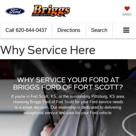
SAVED
Call
620-644-0437
Directions
Search
Why Service Here
WHY SERVICE YOUR FORD AT
BRIGGS FORD OF FORT SCOTT?
If you're in Fort Scott, KS, or the surrounding Pittsburg, KS area,
choosing Briggs Ford of Fort Scott for your Ford service needs
is a smart decision. Our dealership is dedicated to delivering
exceptional service and care for your Ford vehicle.