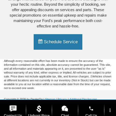
your hectic routine. Beyond the simplicity of booking, we
offer appealing discounts on services and parts. These
special promotions on essential upkeep and repairs make
maintaining your Ford's peak performance both cost-
effective and hassle-free.
Schedule Service
Although every reasonable effort has been made to ensure the accuracy of the
information contained on this site, absolute accuracy cannot be guaranteed. This site,
and all information and materials appearing on it, are presented to the user "as is"
without warranty of any kind, either express or implied. All vehicles are subject to prior
sale. Price does not include applicable tax, title, and license charges. ‡Vehicles shown
at different locations are not currently in our inventory (Not in Stock) but can be made
available to you at our location within a reasonable date from the time of your request,
not to exceed one week.
Copyright © 2026
by DealerOn
|
Sitemap
|
Privacy
|
Additional Disclosures
Briggs Ford of Fort Scott
|
1819 South Main,
Fort Scott,
KS
66701
| Sales:
620-644-
phone
0437
|
more_vert
Contact Us
Upfront Price
Chat
Call Us