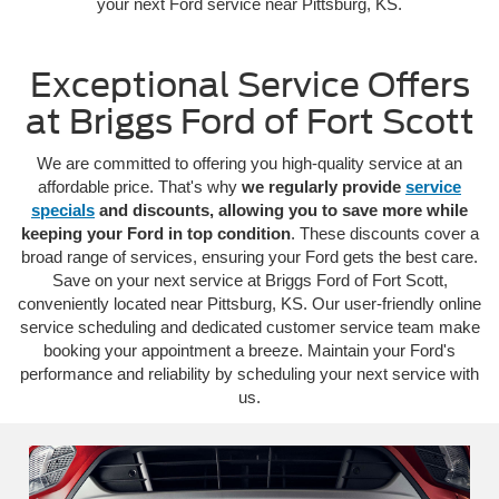
your next Ford service near Pittsburg, KS.
Exceptional Service Offers
at Briggs Ford of Fort Scott
We are committed to offering you high-quality service at an
affordable price. That's why
we regularly provide
service
specials
and discounts, allowing you to save more while
keeping your Ford in top condition
. These discounts cover a
broad range of services, ensuring your Ford gets the best care.
Save on your next service at Briggs Ford of Fort Scott,
conveniently located near Pittsburg, KS. Our user-friendly online
service scheduling and dedicated customer service team make
booking your appointment a breeze. Maintain your Ford's
performance and reliability by scheduling your next service with
us.