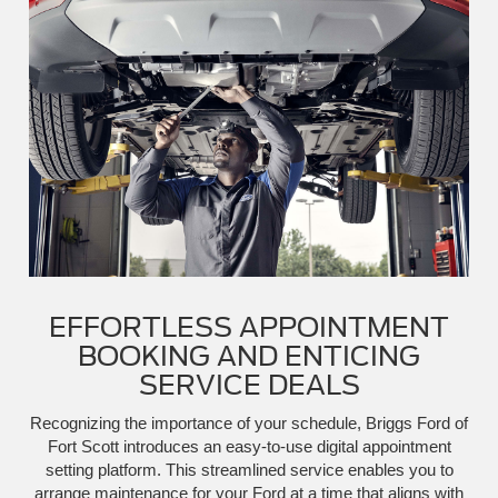
EFFORTLESS APPOINTMENT
BOOKING AND ENTICING
SERVICE DEALS
Recognizing the importance of your schedule, Briggs Ford of
Fort Scott introduces an easy-to-use digital appointment
setting platform. This streamlined service enables you to
arrange maintenance for your Ford at a time that aligns with