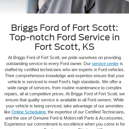
Briggs Ford of Fort Scott:
Top-notch Ford Service in
Fort Scott, KS
At Briggs Ford of Fort Scott, we pride ourselves on providing
outstanding service to every Ford owner. Our
service center
is
staffed by certified technicians who are experts in Ford vehicles.
Their comprehensive knowledge and expertise ensure that your
vehicle is serviced to meet Ford's high standards. We offer a
wide range of services, from routine maintenance to complex
repairs, all at competitive prices. At Briggs Ford of Fort Scott, we
ensure that quality service is available to all Ford owners. While
your vehicle is being serviced, take advantage of our amenities
like
Online Scheduling
, the expertise of our Certified Technicians,
and the use of Genuine Ford & Motorcraft Parts & Accessories.
Experience our commitment to excellence when you come in for