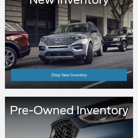
Shop New Inventory
Pre-Owned Inventory