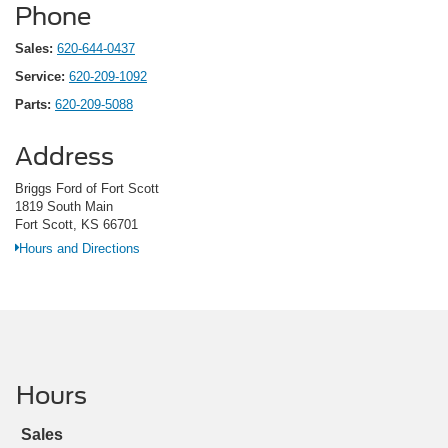
Phone
Sales:
620-644-0437
Service:
620-209-1092
Parts:
620-209-5088
Address
Briggs Ford of Fort Scott
1819 South Main
Fort Scott, KS 66701
Hours and Directions
Hours
Sales