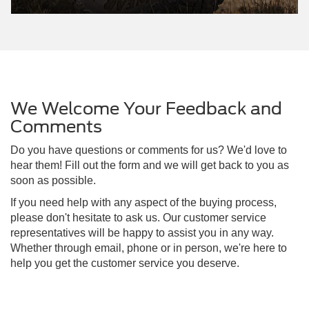
We Welcome Your Feedback and
Comments
Do you have questions or comments for us? We'd love to
hear them! Fill out the form and we will get back to you as
soon as possible.
If you need help with any aspect of the buying process,
please don't hesitate to ask us. Our customer service
representatives will be happy to assist you in any way.
Whether through email, phone or in person, we're here to
help you get the customer service you deserve.