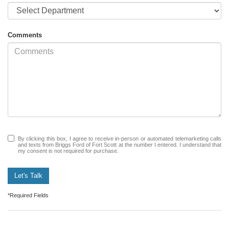
Comments
By clicking this box, I agree to receive in-person or automated telemarketing calls
and texts from Briggs Ford of Fort Scott at the number I entered. I understand that
my consent is not required for purchase.
Let's Talk
*Required Fields