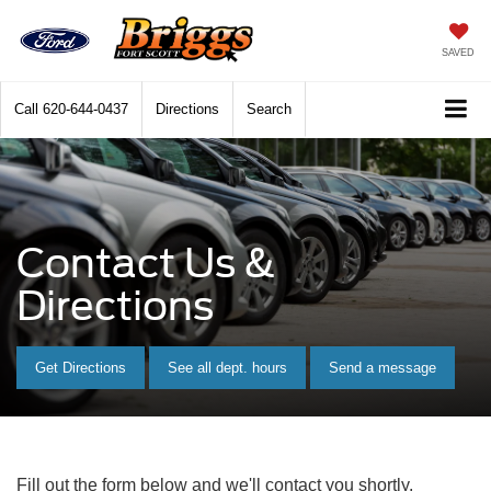
SAVED
Call
620-644-0437
Directions
Search
Contact Us &
Directions
Get Directions
See all dept. hours
Send a message
Fill out the form below and we'll contact you shortly.