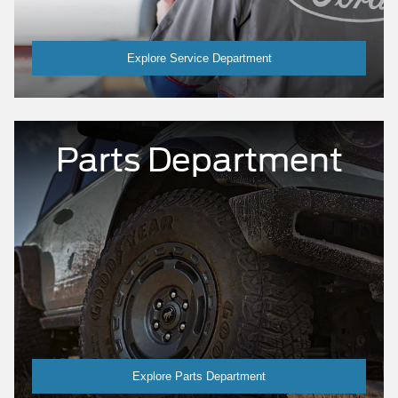
Explore Service Department
Parts Department
Explore Parts Department