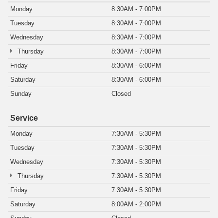
Monday
8:30AM - 7:00PM
Tuesday
8:30AM - 7:00PM
Wednesday
8:30AM - 7:00PM
Thursday
8:30AM - 7:00PM
Friday
8:30AM - 6:00PM
Saturday
8:30AM - 6:00PM
Sunday
Closed
Service
Monday
7:30AM - 5:30PM
Tuesday
7:30AM - 5:30PM
Wednesday
7:30AM - 5:30PM
Thursday
7:30AM - 5:30PM
Friday
7:30AM - 5:30PM
Saturday
8:00AM - 2:00PM