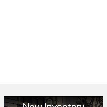
New Inventory