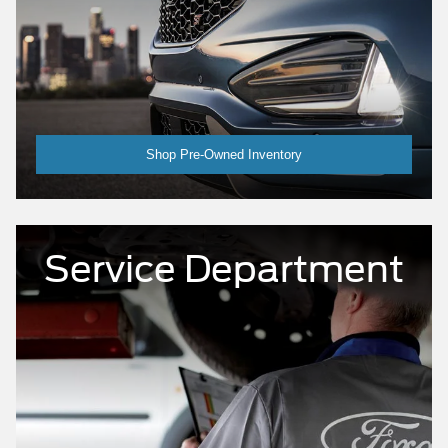
Shop Pre-Owned Inventory
Service Department