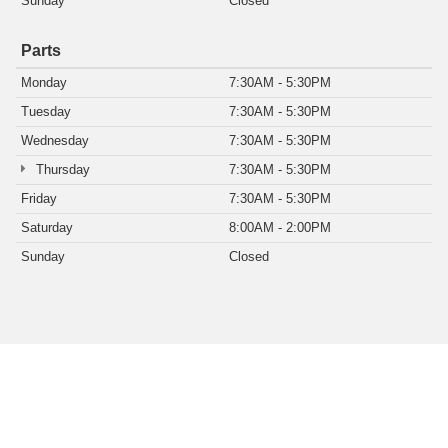
Sunday
Closed
Parts
Monday
7:30AM - 5:30PM
Tuesday
7:30AM - 5:30PM
Wednesday
7:30AM - 5:30PM
Thursday
7:30AM - 5:30PM
Friday
7:30AM - 5:30PM
Saturday
8:00AM - 2:00PM
Sunday
Closed