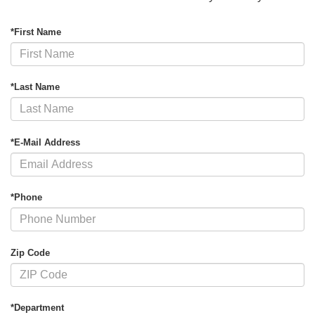
*First Name
*Last Name
*E-Mail Address
*Phone
Zip Code
*Department