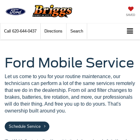
SAVED
Call
620-644-0437
Directions
Search
Ford Mobile Service
Let us come to you for your routine maintenance, our
technicians can perform a lot of the same services remotely
that we do in the dealership. From oil and filter changes to
brakes, batteries, tire rotation, and more, our professionals
will do their thing. And free you up to do yours. That's
ownership built around you.
Schedule Service