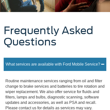
Frequently Asked
Questions
What services are available with Ford Mobile Service?
Routine maintenance services ranging from oil and filter
change to brake services and batteries to tire rotation and
wiper replacement. We also offer service for fluids and
filters, lamps and bulbs, diagnostic scanning, software
updates and accessories, as well as PSA and recall.
Please contact us for details as services may vary.