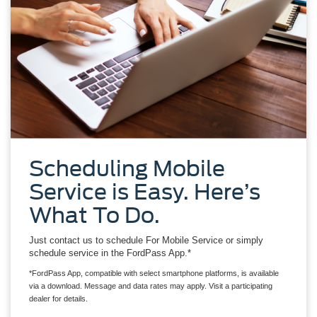
Scheduling Mobile
Service is Easy. Here’s
What To Do.
Just contact us to schedule For Mobile Service or simply
schedule service in the FordPass App.*
*FordPass App, compatible with select smartphone platforms, is available
via a download. Message and data rates may apply. Visit a participating
dealer for details.