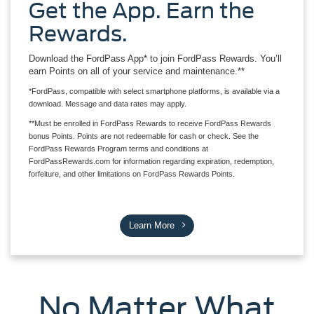
Get the App. Earn the
Rewards.
Download the FordPass App* to join FordPass Rewards. You’ll
earn Points on all of your service and maintenance.**
*FordPass, compatible with select smartphone platforms, is available via a
download. Message and data rates may apply.
**Must be enrolled in FordPass Rewards to receive FordPass Rewards
bonus Points. Points are not redeemable for cash or check. See the
FordPass Rewards Program terms and conditions at
FordPassRewards.com for information regarding expiration, redemption,
forfeiture, and other limitations on FordPass Rewards Points.
Learn More
No Matter What