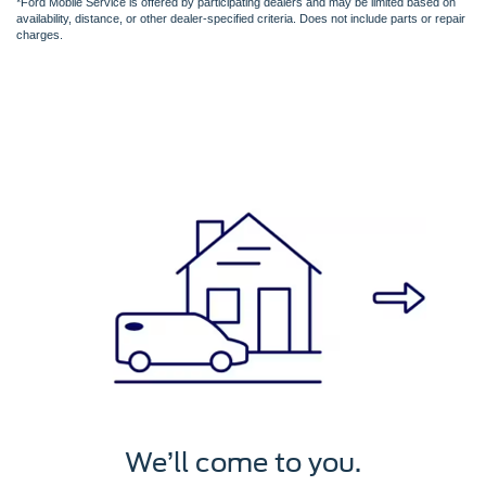
*Ford Mobile Service is offered by participating dealers and may be limited based on
availability, distance, or other dealer-specified criteria. Does not include parts or repair
charges.
We’ll service it.