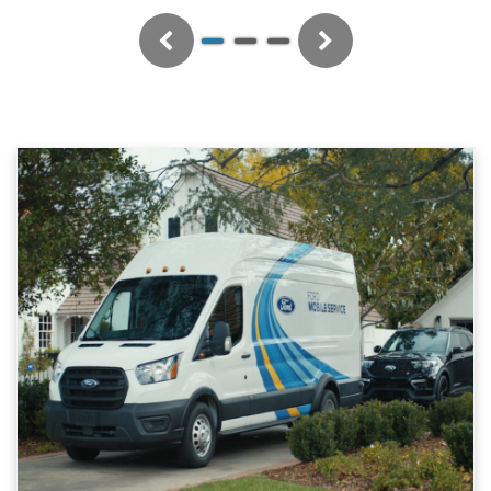
Previous
Next