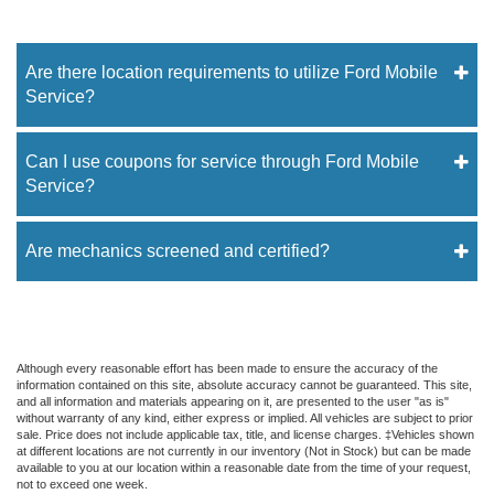
Are there location requirements to utilize Ford Mobile
Service?
Can I use coupons for service through Ford Mobile
Service?
Are mechanics screened and certified?
Although every reasonable effort has been made to ensure the accuracy of the
information contained on this site, absolute accuracy cannot be guaranteed. This site,
and all information and materials appearing on it, are presented to the user "as is"
without warranty of any kind, either express or implied. All vehicles are subject to prior
sale. Price does not include applicable tax, title, and license charges. ‡Vehicles shown
at different locations are not currently in our inventory (Not in Stock) but can be made
available to you at our location within a reasonable date from the time of your request,
not to exceed one week.