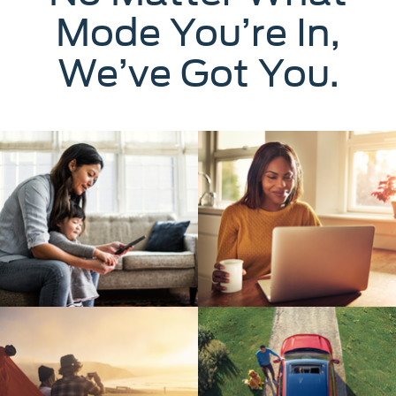
Mode You’re In,
We’ve Got You.