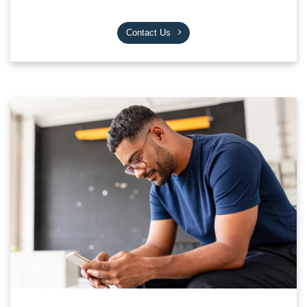
Contact Us