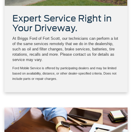
Expert Service Right in
Your Driveway.
At Briggs Ford of Fort Scott, our technicians can perform a lot
of the same services remotely that we do in the dealership,
such as oil and filter changes, brake services, batteries, tire
rotations, recalls and more. Please contact us for details as
service may vary.
Ford Mobile Service is offered by participating dealers and may be limited
based on availability, distance, or other dealer-specified criteria. Does not
include parts or repair charges.