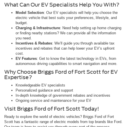
What Can Our EV Specialists Help You With?
Model Selection
: Our EV specialists will help you choose the
electric vehicle that best suits your preferences, lifestyle, and
budget.
Charging & Infrastructure
: Need help setting up home charging
or finding nearby stations? We can provide all the information
you need.
Incentives & Rebates
: We’ll guide you through available tax
incentives and rebates that can help lower your EV’s upfront
cost.
EV Features
: Get to know the latest technology in EVs, from
autonomous driving capabilities to smart navigation and more.
Why Choose Briggs Ford of Fort Scott for EV
Expertise?
Knowledgeable EV specialists
Personalized guidance and support
In-depth knowledge of government rebates and incentives
Ongoing service and maintenance for your EV
Visit Briggs Ford of Fort Scott Today!
Ready to explore the world of electric vehicles? Briggs Ford of Fort
Scott has a fantastic range of electric models from top brands like Ford.
Our team is here to assist you through every part of the process—