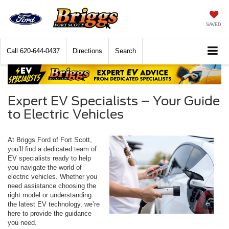
SAVED
Call
620-644-0437
Directions
Search
Expert EV Specialists – Your Guide
to Electric Vehicles
At Briggs Ford of Fort Scott,
you’ll find a dedicated team of
EV specialists ready to help
you navigate the world of
electric vehicles. Whether you
need assistance choosing the
right model or understanding
the latest EV technology, we’re
here to provide the guidance
you need.