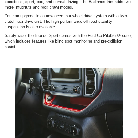
conditions, sport, eco, and normal driving. The Badlands trim adds two
more: mud/ruts and rock crawl modes.
You can upgrade to an advanced four-wheel drive system with a twin-
clutch rear-drive unit. The high-performance off-road stability
suspension is also available.
Safety-wise, the Bronco Sport comes with the Ford Co-Pilot360® suite,
which includes features like blind spot monitoring and pre-collision
assist.