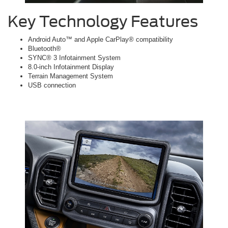
Key Technology Features
Android Auto™ and Apple CarPlay® compatibility
Bluetooth®
SYNC® 3 Infotainment System
8.0-inch Infotainment Display
Terrain Management System
USB connection