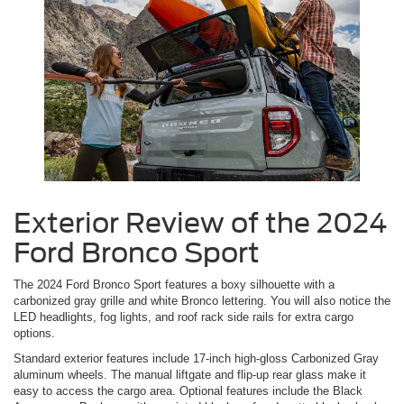
Exterior Review of the 2024
Ford Bronco Sport
The 2024 Ford Bronco Sport features a boxy silhouette with a
carbonized gray grille and white Bronco lettering. You will also notice the
LED headlights, fog lights, and roof rack side rails for extra cargo
options.
Standard exterior features include 17-inch high-gloss Carbonized Gray
aluminum wheels. The manual liftgate and flip-up rear glass make it
easy to access the cargo area. Optional features include the Black