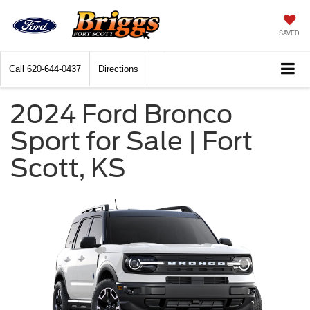
SAVED
Call
620-644-0437
Directions
2024 Ford Bronco
Sport for Sale | Fort
Scott, KS