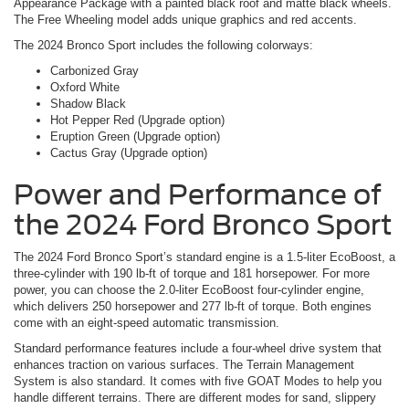
Appearance Package with a painted black roof and matte black wheels.
The Free Wheeling model adds unique graphics and red accents.
The 2024 Bronco Sport includes the following colorways:
Carbonized Gray
Oxford White
Shadow Black
Hot Pepper Red (Upgrade option)
Eruption Green (Upgrade option)
Cactus Gray (Upgrade option)
Power and Performance of
the 2024 Ford Bronco Sport
The 2024 Ford Bronco Sport’s standard engine is a 1.5-liter EcoBoost, a
three-cylinder with 190 lb-ft of torque and 181 horsepower. For more
power, you can choose the 2.0-liter EcoBoost four-cylinder engine,
which delivers 250 horsepower and 277 lb-ft of torque. Both engines
come with an eight-speed automatic transmission.
Standard performance features include a four-wheel drive system that
enhances traction on various surfaces. The Terrain Management
System is also standard. It comes with five GOAT Modes to help you
handle different terrains. There are different modes for sand, slippery