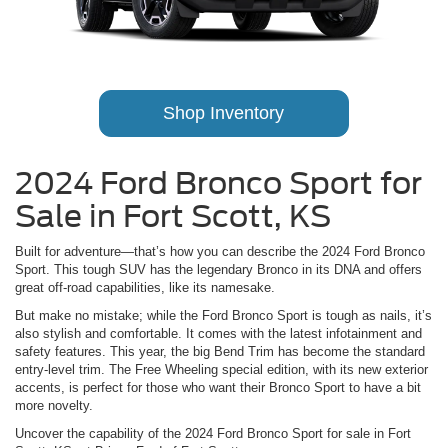
Shop Inventory
2024 Ford Bronco Sport for
Sale in Fort Scott, KS
Built for adventure—that’s how you can describe the 2024 Ford Bronco
Sport. This tough SUV has the legendary Bronco in its DNA and offers
great off-road capabilities, like its namesake.
But make no mistake; while the Ford Bronco Sport is tough as nails, it’s
also stylish and comfortable. It comes with the latest infotainment and
safety features. This year, the big Bend Trim has become the standard
entry-level trim. The Free Wheeling special edition, with its new exterior
accents, is perfect for those who want their Bronco Sport to have a bit
more novelty.
Uncover the capability of the 2024 Ford Bronco Sport for sale in Fort