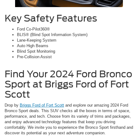
Key Safety Features
Ford Co-Pilot360®
BLIS® (Blind Spot Information System)
Lane-Keeping System
Auto High Beams
Blind Spot Monitoring
Pre-Collision Assist
Find Your 2024 Ford Bronco
Sport at Briggs Ford of Fort
Scott
Drop by
Briggs Ford of Fort Scott
and explore our amazing 2024 Ford
Bronco Sport deals. This SUV checks all the boxes in terms of space,
performance, and tech. Choose from its variety of trims and packages,
and enjoy advanced technology features that keep you driving
comfortably. We invite you to experience the Bronco Sport firsthand and
discover its potential as your next adventure companion.