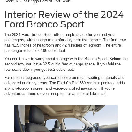
Scott, KS, at Briggs Ford of Fort Scott.
Interior Review of the 2024
Ford Bronco Sport
The 2024 Ford Bronco Sport offers ample space for you and your
passengers, with enough to comfortably seat five people. The front row
has 41.5 inches of headroom and 42.4 inches of legroom. The entire
passenger volume is 106 cubic feet.
You don’t have to worry about storage with the Bronco Sport. Behind the
second row, you have 32.5 cubic feet of cargo space. If you fold the
rear seats down, you get 65.2 cubic feet.
For optional upgrades, you can choose premium seating materials and
advanced audio systems. The Ford Co-Pilot360 Assist+ package adds
a pinch-to-zoom screen and voice-controlled navigation. If you’re
adventurous, there’s even an option for an interior bike rack.