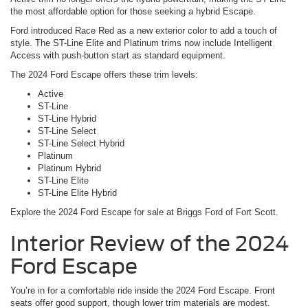
the most affordable option for those seeking a hybrid Escape.
Ford introduced Race Red as a new exterior color to add a touch of
style. The ST-Line Elite and Platinum trims now include Intelligent
Access with push-button start as standard equipment.
The 2024 Ford Escape offers these trim levels:
Active
ST-Line
ST-Line Hybrid
ST-Line Select
ST-Line Select Hybrid
Platinum
Platinum Hybrid
ST-Line Elite
ST-Line Elite Hybrid
Explore the 2024 Ford Escape for sale at Briggs Ford of Fort Scott.
Interior Review of the 2024
Ford Escape
You’re in for a comfortable ride inside the 2024 Ford Escape. Front
seats offer good support, though lower trim materials are modest.