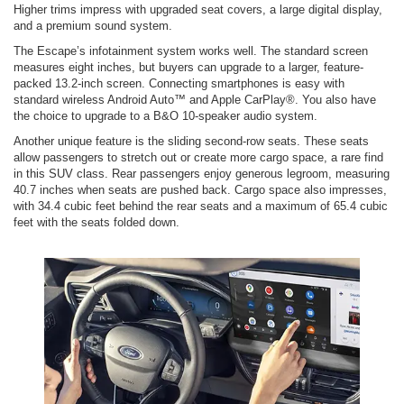
Higher trims impress with upgraded seat covers, a large digital display,
and a premium sound system.
The Escape’s infotainment system works well. The standard screen
measures eight inches, but buyers can upgrade to a larger, feature-
packed 13.2-inch screen. Connecting smartphones is easy with
standard wireless Android Auto™ and Apple CarPlay®. You also have
the choice to upgrade to a B&O 10-speaker audio system.
Another unique feature is the sliding second-row seats. These seats
allow passengers to stretch out or create more cargo space, a rare find
in this SUV class. Rear passengers enjoy generous legroom, measuring
40.7 inches when seats are pushed back. Cargo space also impresses,
with 34.4 cubic feet behind the rear seats and a maximum of 65.4 cubic
feet with the seats folded down.