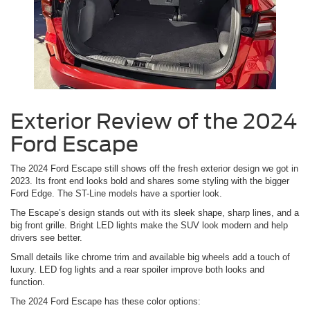
Exterior Review of the 2024
Ford Escape
The 2024 Ford Escape still shows off the fresh exterior design we got in
2023. Its front end looks bold and shares some styling with the bigger
Ford Edge. The ST-Line models have a sportier look.
The Escape’s design stands out with its sleek shape, sharp lines, and a
big front grille. Bright LED lights make the SUV look modern and help
drivers see better.
Small details like chrome trim and available big wheels add a touch of
luxury. LED fog lights and a rear spoiler improve both looks and
function.
The 2024 Ford Escape has these color options: