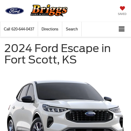
SAVED
Call
620-644-0437
Directions
Search
2024 Ford Escape in
Fort Scott, KS