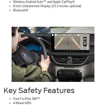
Wireless Android Auto™ and Apple CarPlay®
8-Inch Infotainment Display (13.2-Inches optional)
Bluetooth®
Key Safety Features
Ford Co-Pilot 360™
4-Wheel ABS