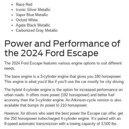
Race Red
Iconic Silver Metallic
Vapor Blue Metallic
Oxford White
Agate Black Metallic
Carbonized Gray Metallic
Power and Performance of
the 2024 Ford Escape
The 2024 Ford Escape features various engine options to suit different
needs.
The base engine is a 3-cylinder engine that gives you 180 horsepower.
This engine is what you’d like if you’ll use the car mostly for city driving.
The hybrid 4-cylinder engine is the option for increased performance on
urban roads. It offers more power (192 horsepower) and better fuel
economy than the 3-cylinder engine. An Atkinson-cycle version is also
available that bumps its power to 210 horsepower.
However, for drivers who want the best power the Escape can offer, get
the 250 horsepower turbocharged 4-cylinder engine. It’s paired with an
8-speed automatic transmission with a towing capacity of 3,500 lbs.