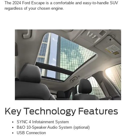
The 2024 Ford Escape is a comfortable and easy-to-handle SUV
regardless of your chosen engine.
Key Technology Features
SYNC 4 Infotainment System
B&O 10-Speaker Audio System (optional)
USB Connection