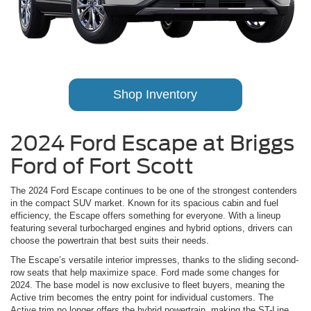
Shop Inventory
2024 Ford Escape at Briggs
Ford of Fort Scott
The 2024 Ford Escape continues to be one of the strongest contenders
in the compact SUV market. Known for its spacious cabin and fuel
efficiency, the Escape offers something for everyone. With a lineup
featuring several turbocharged engines and hybrid options, drivers can
choose the powertrain that best suits their needs.
The Escape’s versatile interior impresses, thanks to the sliding second-
row seats that help maximize space. Ford made some changes for
2024. The base model is now exclusive to fleet buyers, meaning the
Active trim becomes the entry point for individual customers. The
Active trim no longer offers the hybrid powertrain, making the ST-Line