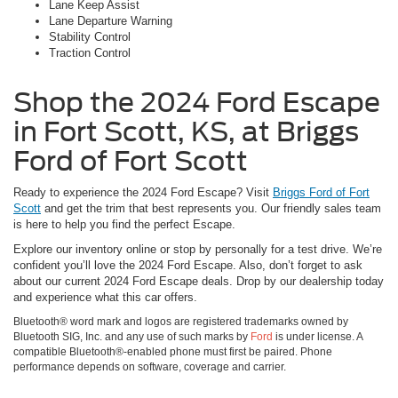
Lane Keep Assist
Lane Departure Warning
Stability Control
Traction Control
Shop the 2024 Ford Escape
in Fort Scott, KS, at Briggs
Ford of Fort Scott
Ready to experience the 2024 Ford Escape? Visit
Briggs Ford of Fort
Scott
and get the trim that best represents you. Our friendly sales team
is here to help you find the perfect Escape.
Explore our inventory online or stop by personally for a test drive. We’re
confident you’ll love the 2024 Ford Escape. Also, don’t forget to ask
about our current 2024 Ford Escape deals. Drop by our dealership today
and experience what this car offers.
Bluetooth® word mark and logos are registered trademarks owned by
Bluetooth SIG, Inc. and any use of such marks by
Ford
is under license. A
compatible Bluetooth®-enabled phone must first be paired. Phone
performance depends on software, coverage and carrier.