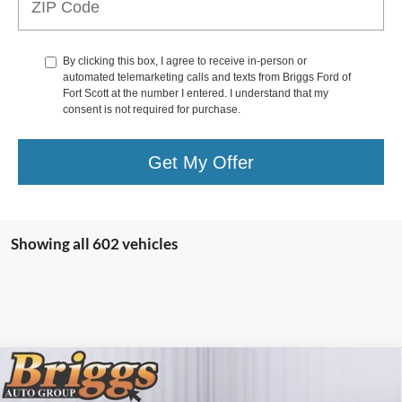
By clicking this box, I agree to receive in-person or
automated telemarketing calls and texts from Briggs Ford of
Fort Scott at the number I entered. I understand that my
consent is not required for purchase.
Get My Offer
Showing all 602 vehicles
Compare Vehicle
MSRP:
$79,350
2026
Ford Super Duty F-350 SRW
XL
Dealer Discount
-$5,602