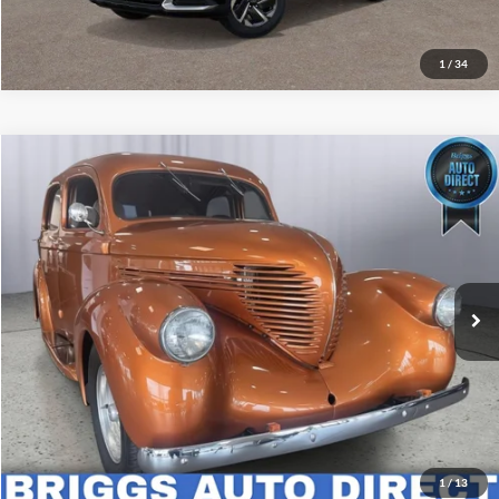
Get More Details
1
/
34
Comments
Compare Vehicle
$25,399
1937
Volvo/Gm Heavy Truck Wil
BRIGGS BEST PRICE
Price Drop
Briggs Dodge Ram FIAT
More
VIN:
3731592
Stock:
KBC40009T1
Click To Call
1 mi
Schedule VIP Test Drive
Get More Details
1
/
13