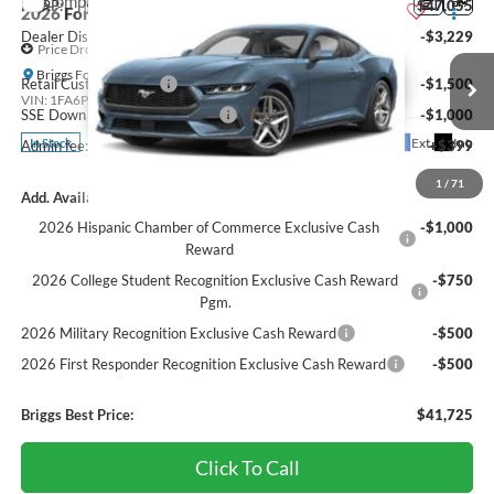
Compare Vehicle
MSRP:
$47,055
2026
Ford Mustang
EcoBoost Premium
Dealer Discount
-$3,229
Price Drop
Briggs Ford of Fort Scott
Retail Customer Cash
-$1,500
VIN:
1FA6P8TH7T5127766
Stock:
FF26386
SSE Down Payment Assistance
-$1,000
Ext.
Int.
In Stock
Admin fee:
+$399
1
/
71
Add. Available Ford Offers:
2026 Hispanic Chamber of Commerce Exclusive Cash
-$1,000
Reward
2026 College Student Recognition Exclusive Cash Reward
-$750
Pgm.
2026 Military Recognition Exclusive Cash Reward
-$500
2026 First Responder Recognition Exclusive Cash Reward
-$500
Briggs Best Price:
$41,725
Click To Call