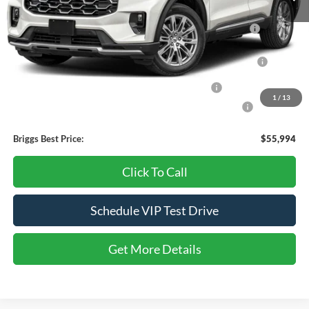
Add. Available Ford Offers:
2026 Hispanic Chamber of Commerce Exclusive Cash
-$1,000
Reward
2026 College Student Recognition Exclusive Cash Reward
-$750
Pgm.
2026 Military Recognition Exclusive Cash Reward
-$500
1
/
13
2026 First Responder Recognition Exclusive Cash Reward
-$500
Briggs Best Price:
$55,994
Click To Call
Schedule VIP Test Drive
Get More Details