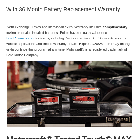
With 36-Month Battery Replacement Warranty
*With exchange. Taxes and installation extra. Warranty includes
complimentary
towing on dealer-installed batteries. Points have no cash value; see
FordRewards.com
for terms, including Points expiration. See Service Advisor for
vehicle applications and limited-warranty details. Expires 9/30/26. Ford may change
or discontinue this program at any time. Motorcraft® is a registered trademark of
Ford Motor Company.