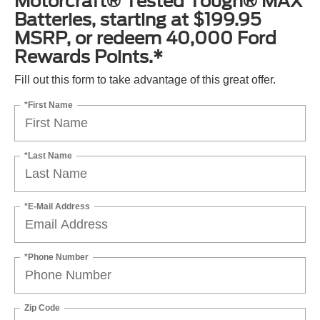
Motorcraft® Tested Tough® MAX
Batteries, starting at $199.95
MSRP, or redeem 40,000 Ford
Rewards Points.*
Fill out this form to take advantage of this great offer.
*First Name
*Last Name
*E-Mail Address
*Phone Number
Zip Code