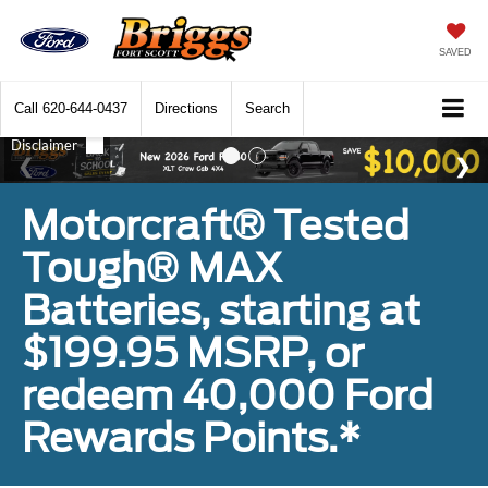
SAVED
Call
620-644-0437
Directions
Search
Motorcraft® Tested
Tough® MAX
Batteries, starting at
$199.95 MSRP, or
redeem 40,000 Ford
Rewards Points.*