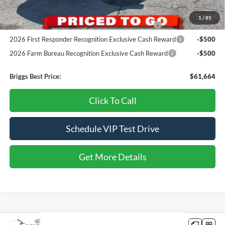
2026 College Student Recognition Exclusive Cash Reward
-$750
Pgm.
1
/
85
2026 Military Recognition Exclusive Cash Reward
-$500
2026 First Responder Recognition Exclusive Cash Reward
-$500
2026 Farm Bureau Recognition Exclusive Cash Reward
-$500
Briggs Best Price:
$61,664
Click To Call
Schedule VIP Test Drive
Get More Details