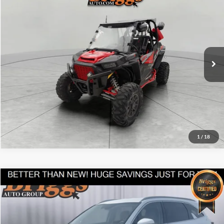
$13,194
BRIGGS BEST PRICE
Price Drop
Briggs Supercenter
More
VIN:
3NSVDL929JF940783
Stock:
GMT25618W3
Click To Call
3,489 mi
Ext.
Int.
Schedule VIP Test Drive
Get More Details
1
/
18
Compare Vehicle
$35,608
2025
Kia Sorento
S
BRIGGS BEST PRICE
Briggs Kia
VIN:
5XYRL4JC4SG338416
Stock:
M25-2283
Model:
7AC3235
More