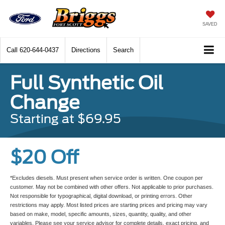
SAVED
Call
620-644-0437
Directions
Search
Full Synthetic Oil
Change
Starting at $69.95
$20 Off
*Excludes diesels. Must present when service order is written. One coupon per
customer. May not be combined with other offers. Not applicable to prior purchases.
Not responsible for typographical, digital download, or printing errors. Other
restrictions may apply. Most listed prices are starting prices and pricing may vary
based on make, model, specific amounts, sizes, quantity, quality, and other
variables. Please see your service advisor for complete details, exact pricing, and