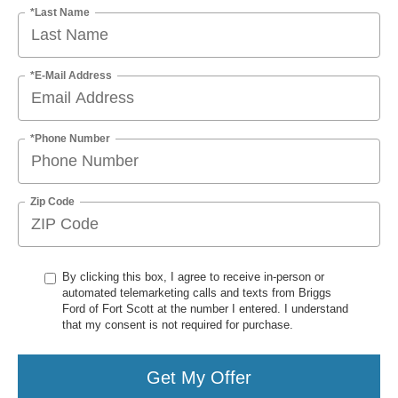
*Last Name
*E-Mail Address
*Phone Number
Zip Code
By clicking this box, I agree to receive in-person or
automated telemarketing calls and texts from Briggs
Ford of Fort Scott at the number I entered. I understand
that my consent is not required for purchase.
Get My Offer