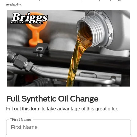
availability.
Full Synthetic Oil Change
Fill out this form to take advantage of this great offer.
*First Name