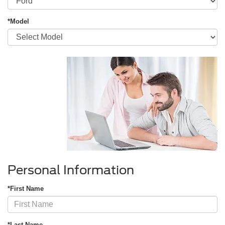
*Model
Personal Information
*First Name
*Last Name