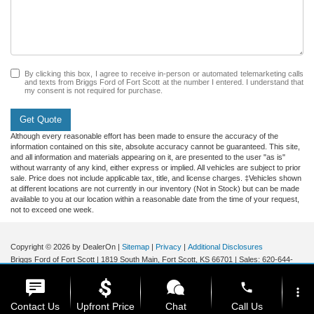
By clicking this box, I agree to receive in-person or automated telemarketing calls
and texts from Briggs Ford of Fort Scott at the number I entered. I understand that
my consent is not required for purchase.
Get Quote
Although every reasonable effort has been made to ensure the accuracy of the
information contained on this site, absolute accuracy cannot be guaranteed. This site,
and all information and materials appearing on it, are presented to the user "as is"
without warranty of any kind, either express or implied. All vehicles are subject to prior
sale. Price does not include applicable tax, title, and license charges. ‡Vehicles shown
at different locations are not currently in our inventory (Not in Stock) but can be made
available to you at our location within a reasonable date from the time of your request,
not to exceed one week.
Copyright © 2026
by DealerOn
|
Sitemap
|
Privacy
|
Additional Disclosures
Briggs Ford of Fort Scott
|
1819 South Main,
Fort Scott,
KS
66701
| Sales:
620-644-
0437
|
phone
more_vert
Contact Us
Upfront Price
Chat
Call Us