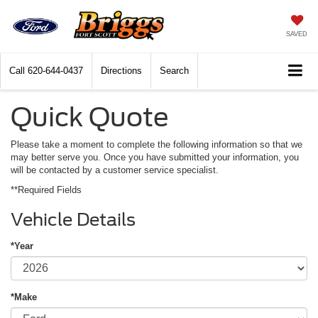
SAVED
Call
620-644-0437
Directions
Search
Quick Quote
Please take a moment to complete the following information so that we
may better serve you. Once you have submitted your information, you
will be contacted by a customer service specialist.
**Required Fields
Vehicle Details
*Year
*Make