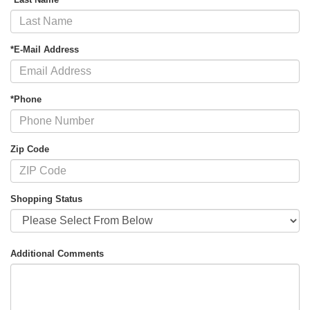
*E-Mail Address
*Phone
Zip Code
Shopping Status
Additional Comments