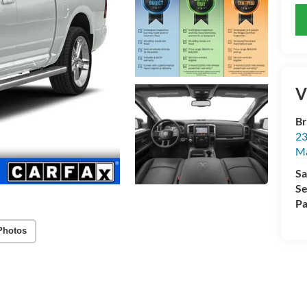
V
Br
23
M
Sa
Se
Pa
Photos