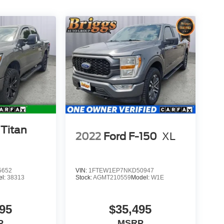
 Titan
2022
Ford F-150
XL
5652
VIN:
1FTEW1EP7NKD50947
el:
38313
Stock:
AGMT210559
Model:
W1E
95
$35,495
P
MSRP