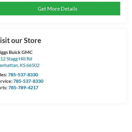
Get More Details
isit our Store
iggs Buick GMC
12 Stagg Hill Rd
anhattan
,
KS
66502
les:
785-537-8330
rvice:
785-537-8330
rts:
785-789-4217