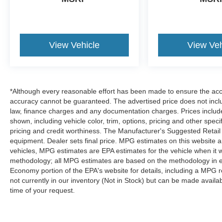
SECURITY ALARM GROUP, ANTI-SPIN
DIFFERENTIAL REAR AXLE, POWER
SUNROOF, SPORT PERFORMANCE HOOD,
RADIO: UCONNECT 3C NAV W/8.4" DISPLAY,
View Vehicle
View Veh
PARKVIEW REAR BACK-UP CAMERA,
POWER ADJUSTABLE PEDALS
If you decide
to speak with one of our knowledgeable
associates - please reference this Stock
*Although every reasonable effort has been made to ensure the accur
number B26344C5. Connect with us now by
accuracy cannot be guaranteed. The advertised price does not includ
calling 785-789-4381.
WHY CHOOSE BRIGGS
law, finance charges and any documentation charges. Prices include
BUICK GMC?
Why should you buy from Briggs
shown, including vehicle color, trim, options, pricing and other specifi
Auto Group? Russ and his wife Ilene have been
pricing and credit worthiness. The Manufacturer's Suggested Retail Pr
equipment. Dealer sets final price. MPG estimates on this website 
in business for over 45 years. They started with a
vehicles, MPG estimates are EPA estimates for the vehicle when it 
small used car lot in Manhattan KS and have
methodology; all MPG estimates are based on the methodology in e
grown to 15 stores throughout Kansas. They
Economy portion of the EPA's website for details, including a MPG re
have been voted the #1 dealership in Kansas by
not currently in our inventory (Not in Stock) but can be made availa
providing 100% customer satisfaction, not only in
time of your request.
the vehicle you purchase but also the way you
purchase it. Our unmatched service and diverse
inventory have set us apart as the preferred