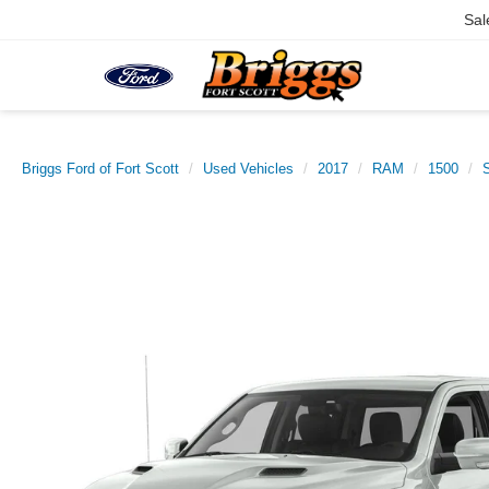
Sal
Briggs Ford of Fort Scott
Used Vehicles
2017
RAM
1500