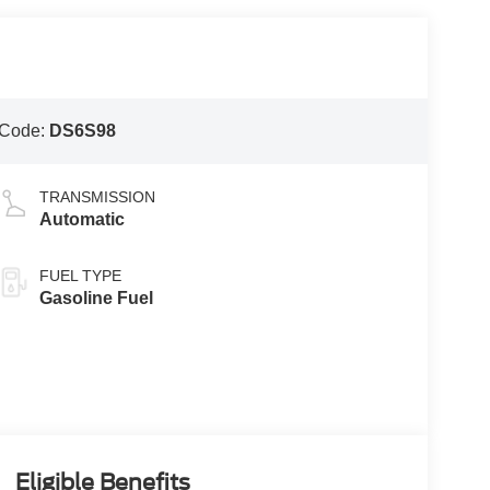
 Code:
DS6S98
TRANSMISSION
Automatic
FUEL TYPE
Gasoline Fuel
Eligible Benefits