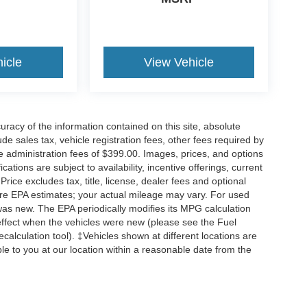
icle
View Vehicle
acy of the information contained on this site, absolute
e sales tax, vehicle registration fees, other fees required by
 administration fees of $399.00. Images, prices, and options
cations are subject to availability, incentive offerings, current
ice excludes tax, title, license, dealer fees and optional
are EPA estimates; your actual mileage may vary. For used
was new. The EPA periodically modifies its MPG calculation
ffect when the vehicles were new (please see the Fuel
calculation tool). ‡Vehicles shown at different locations are
ble to you at our location within a reasonable date from the