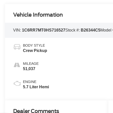
Vehicle Information
VIN:
1C6RR7MT0HS716527
Stock #:
B26344C5
Model
BODY STYLE
Crew Pickup
MILEAGE
51,037
ENGINE
5.7 Liter Hemi
Dealer Comments