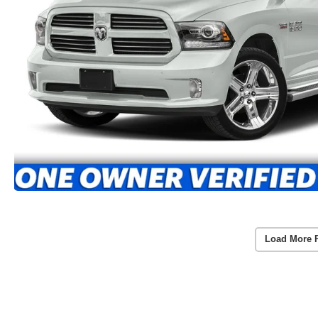
Load More 