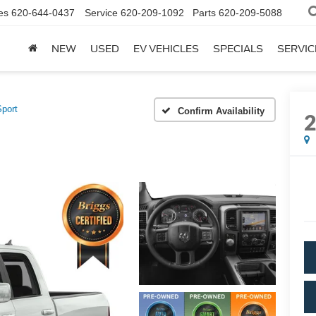
es
620-644-0437
Service
620-209-1092
Parts
620-209-5088
NEW
USED
EV VEHICLES
SPECIALS
SERVIC
Sport
Confirm Availability