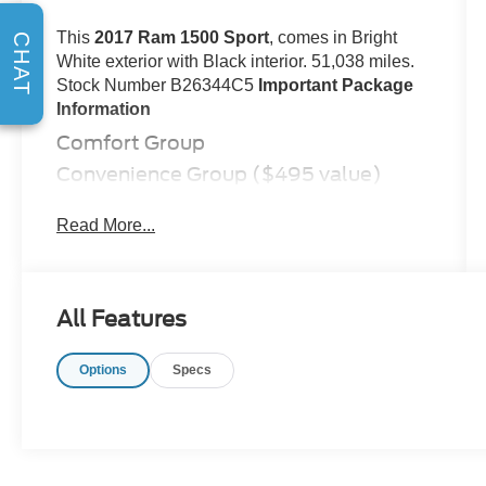
This
2017 Ram 1500 Sport
, comes in Bright
CHAT
White exterior with Black interior. 51,038 miles.
Stock Number B26344C5
Important Package
Information
Comfort Group
Convenience Group ($495 value)
Keyless Enter 'n Go with Push Start
Read More...
Remote Proximity Keyless Entry
Rain-Sensing Windshield Wipers
Automatic High Beam Headlamp
Control
All Features
Sport Premium Group ($695 value)
Quick Order Package 26L Sport
Options
Specs
Remote Start and Security Alarm
Group ($595 value)
Security Alarm
Remote Start System