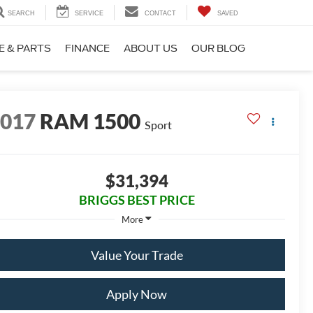
SEARCH
SERVICE
CONTACT
SAVED
E & PARTS
FINANCE
ABOUT US
OUR BLOG
2017
RAM 1500
Sport
$31,394
BRIGGS BEST PRICE
More
Value Your Trade
Apply Now