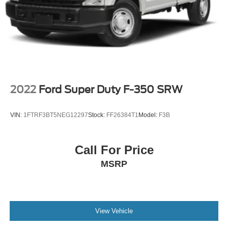
Auto Locking Hubs
Front Suspension w/Coil Springs
Solid Axle Rear Suspension w/Leaf Springs
4-Wheel Disc Brakes w/4-Wheel ABS, Front And Rear
Vented Discs, Brake Assist and Hill Hold Control
2022
Ford Super Duty F-350 SRW
VIN:
1FTRF3BT5NEG12297
Stock:
FF26384T1
Model:
F3B
Call For Price
MSRP
View Vehicle