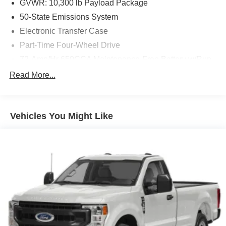
GVWR: 10,300 lb Payload Package
an image of the area behind the vehicle on an
50-State Emissions System
interior display.
Brake assist senses panic braking from the speed of
Electronic Transfer Case
the brake pedal's travel and applies all available
Part-Time Four-Wheel Drive
power brake boost.
72-Amp/Hr 650CCA Maintenance-Free Battery w/Run
Down Protection
Read More...
157 Amp Alternator
Other Notable Features:
Class V Towing Equipment -inc: Hitch and Trailer
Sway Control
Vehicles You Might Like
Trailer Wiring Harness
3950# Maximum Payload
HD Gas-Pressurized Shock Absorbers
Front Anti-Roll Bar
Firm Suspension
Hydraulic Power-Assist Steering
34 Gal. Fuel Tank
Single Stainless Steel Exhaust