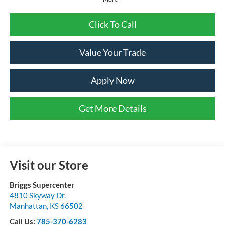
Click To Call
Value Your Trade
Apply Now
Get More Details
Visit our Store
Briggs Supercenter
4810 Skyway Dr.
Manhattan
,
KS
66502
Call Us:
785-370-6283