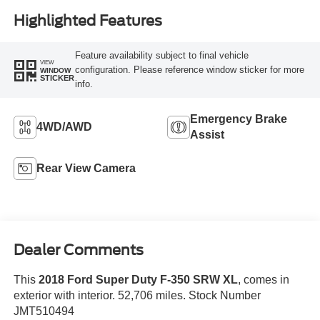
Highlighted Features
Feature availability subject to final vehicle
VIEW
configuration. Please reference window sticker for more
WINDOW
STICKER
info.
Emergency Brake
4WD/AWD
Assist
Rear View Camera
Dealer Comments
This
2018 Ford Super Duty F-350 SRW XL
, comes in
exterior with interior. 52,706 miles. Stock Number
JMT510494