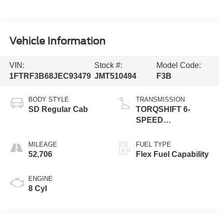
Vehicle Information
VIN:
Stock #:
Model Code:
1FTRF3B68JEC93479
JMT510494
F3B
BODY STYLE
TRANSMISSION
SD Regular Cab
TORQSHIFT 6-
SPEED
AUTOMATIC
(6R140)
MILEAGE
FUEL TYPE
52,706
Flex Fuel Capability
ENGINE
8 Cyl