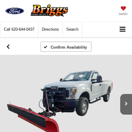
SAVED
Call
620-644-0437
Directions
Search
Confirm Availability