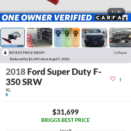
1
/
31
RECENT PRICE DROP!
Collapse
Reduced by $1,495 since Aug 07, 2026
2018
Ford Super Duty F-
350 SRW
XL
$31,699
BRIGGS BEST PRICE
More