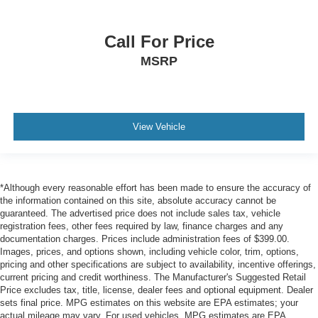
Call For Price
MSRP
View Vehicle
*Although every reasonable effort has been made to ensure the accuracy of
the information contained on this site, absolute accuracy cannot be
guaranteed. The advertised price does not include sales tax, vehicle
registration fees, other fees required by law, finance charges and any
documentation charges. Prices include administration fees of $399.00.
Images, prices, and options shown, including vehicle color, trim, options,
pricing and other specifications are subject to availability, incentive offerings,
current pricing and credit worthiness. The Manufacturer's Suggested Retail
Price excludes tax, title, license, dealer fees and optional equipment. Dealer
sets final price. MPG estimates on this website are EPA estimates; your
actual mileage may vary. For used vehicles, MPG estimates are EPA