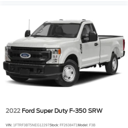
2022
Ford Super Duty F-350 SRW
VIN:
1FTRF3BT5NEG12297
Stock:
FF26384T1
Model:
F3B