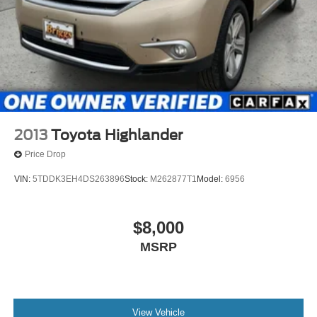
2013
Toyota Highlander
Price Drop
VIN:
5TDDK3EH4DS263896
Stock:
M262877T1
Model:
6956
$8,000
MSRP
View Vehicle