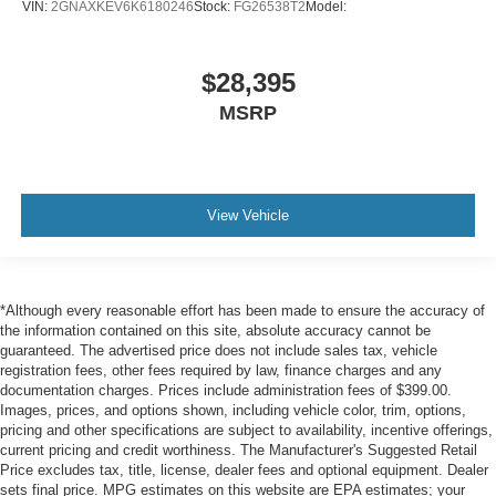
VIN:
2GNAXKEV6K6180246
Stock:
FG26538T2
Model:
$28,395
MSRP
View Vehicle
*Although every reasonable effort has been made to ensure the accuracy of
the information contained on this site, absolute accuracy cannot be
guaranteed. The advertised price does not include sales tax, vehicle
registration fees, other fees required by law, finance charges and any
documentation charges. Prices include administration fees of $399.00.
Images, prices, and options shown, including vehicle color, trim, options,
pricing and other specifications are subject to availability, incentive offerings,
current pricing and credit worthiness. The Manufacturer's Suggested Retail
Price excludes tax, title, license, dealer fees and optional equipment. Dealer
sets final price. MPG estimates on this website are EPA estimates; your