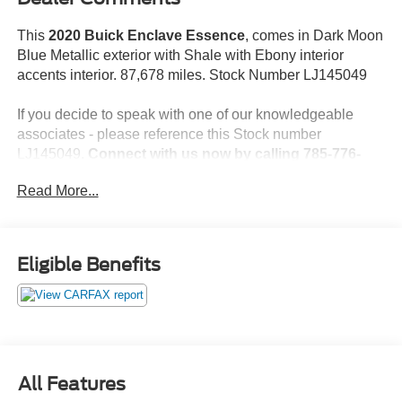
This
2020 Buick Enclave Essence
, comes in Dark Moon
Blue Metallic exterior with Shale with Ebony interior
accents interior. 87,678 miles. Stock Number LJ145049
If you decide to speak with one of our knowledgeable
associates - please reference this Stock number
LJ145049.
Connect with us now by calling 785-776-
3677.
Read More...
WHY THIS VEHICLE?
Eligible Benefits
Important Package Information
Preferred Equipment Group 1SL
Safety and Security
All Features
The vehicle is equipped with a camera that displays
an image of the area behind the vehicle on an