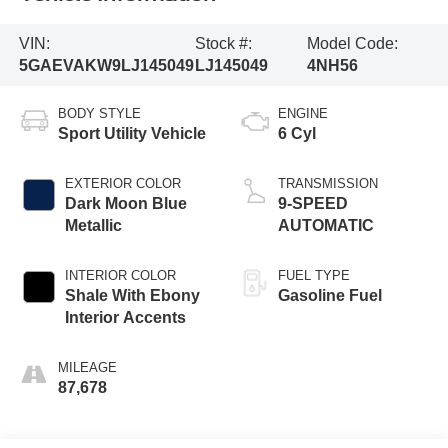
VIN:
Stock #:
Model Code:
5GAEVAKW9LJ145049
LJ145049
4NH56
BODY STYLE
ENGINE
Sport Utility Vehicle
6 Cyl
EXTERIOR COLOR
TRANSMISSION
Dark Moon Blue
9-SPEED
Metallic
AUTOMATIC
INTERIOR COLOR
FUEL TYPE
Shale With Ebony
Gasoline Fuel
Interior Accents
MILEAGE
87,678