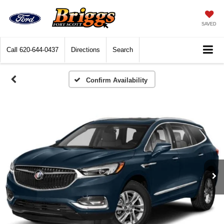
SAVED
Call
620-644-0437
Directions
Search
Confirm Availability