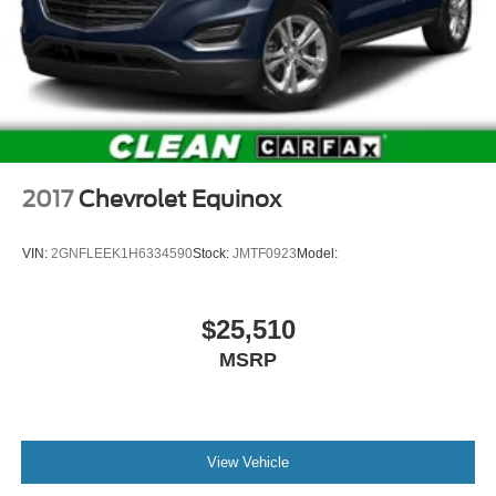
2017
Chevrolet Equinox
VIN:
2GNFLEEK1H6334590
Stock:
JMTF0923
Model:
$25,510
MSRP
View Vehicle