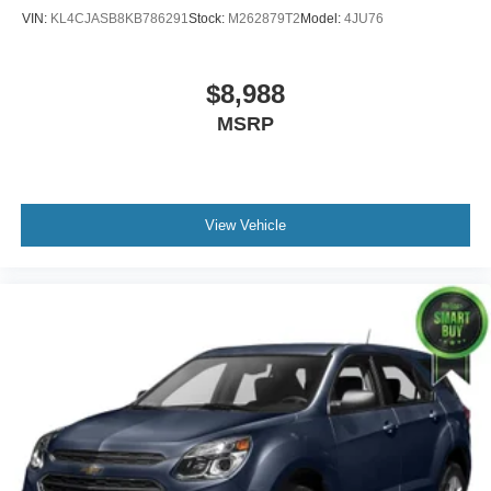
VIN:
KL4CJASB8KB786291
Stock:
M262879T2
Model:
4JU76
$8,988
MSRP
View Vehicle