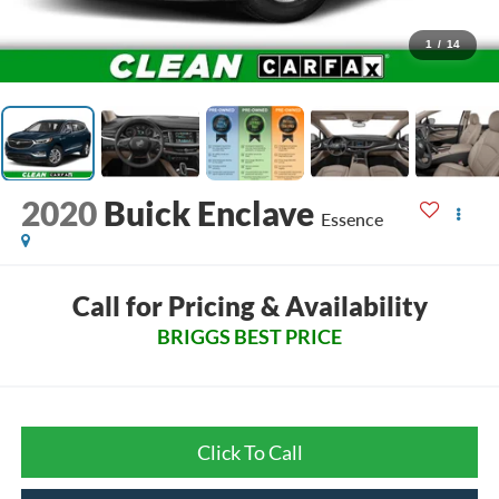
1
/
14
2020
Buick Enclave
Essence
Call for Pricing & Availability
BRIGGS BEST PRICE
Click To Call