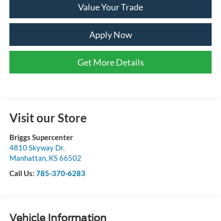
Value Your Trade
Apply Now
Get More Details
Visit our Store
Briggs Supercenter
4810 Skyway Dr.
Manhattan
,
KS
66502
Call Us:
785-370-6283
Vehicle Information