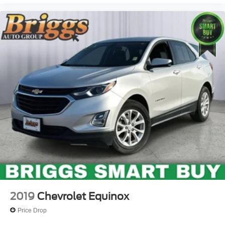
2019
Chevrolet Equinox
Price Drop