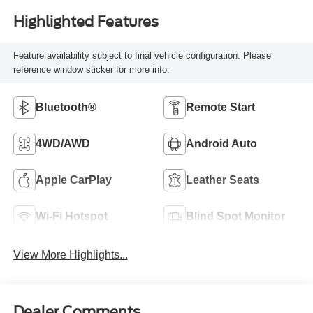
Highlighted Features
Feature availability subject to final vehicle configuration. Please
reference window sticker for more info.
Bluetooth®
Remote Start
4WD/AWD
Android Auto
Apple CarPlay
Leather Seats
Wi-Fi Hotspot
Blind Spot Monitor
View More Highlights...
Dealer Comments