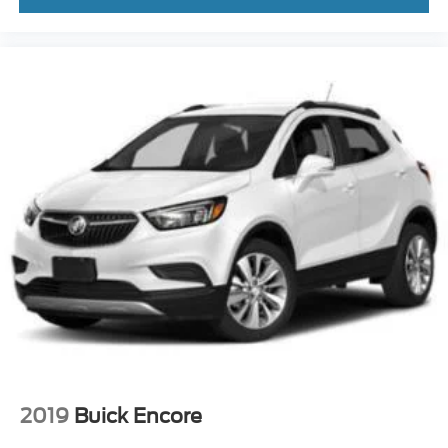
2019
Buick Encore