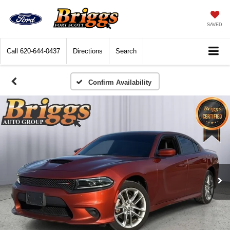
SAVED
Call
620-644-0437
Directions
Search
Confirm Availability