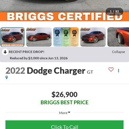
1
/
83
RECENT PRICE DROP!
Collapse
Reduced by $3,000 since Jun 13, 2026
2022
Dodge Charger
GT
$26,900
BRIGGS BEST PRICE
More
Click To Call