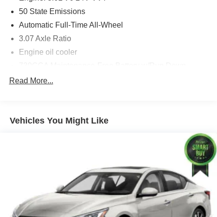
Heated Steering Wheel
50 State Emissions
Blind Spot and Cross Path Detection
Automatic Full-Time All-Wheel
Quick Order Package 29H
3.07 Axle Ratio
Engine oil cooler
Comfort
730CCA Maintenance-Free Battery w/Run Down
Protection
Ventilated seats offer warm weather comfort by
Read More...
cooling areas of the occupant's body not
180 Amp Alternator
exposed to the air conditioning system.
Gas-Pressurized Shock Absorbers
Convenience
Front And Rear Anti-Roll Bars
Vehicles You Might Like
The vehicle can be remotely started from the
Electric Power-Assist Steering
keyfob and from a smart device such as a phone
18.5 Gal. Fuel Tank
and a subscription is required to maintain
Dual Stainless Steel Exhaust w/Chrome Tailpipe
access to the smart device remote start function.
Finisher
Technology and Telematics
Short And Long Arm Front Suspension w/Coil Springs
Without the need for a manufacturer specific app
Multi-Link Rear Suspension w/Coil Springs
to be installed on the smart device, the vehicle
Tires: 245/45ZR20 AS Performance
infotainment system can access and control