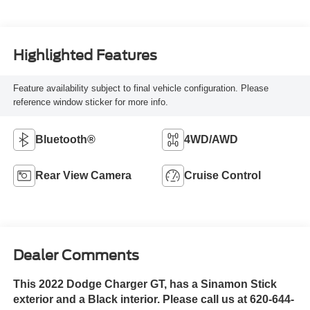
Highlighted Features
Feature availability subject to final vehicle configuration. Please
reference window sticker for more info.
Bluetooth®
4WD/AWD
Rear View Camera
Cruise Control
Dealer Comments
This 2022 Dodge Charger GT, has a Sinamon Stick
exterior and a Black interior. Please call us at 620-644-