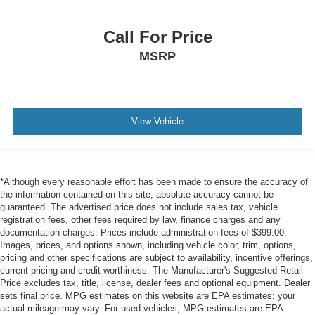
Tire Specific Low Tire Pressure Warning
Dual Stage Driver And Passenger Front Airbags
Call For Price
Curtain 1st And 2nd Row Airbags
MSRP
Airbag Occupancy Sensor
Driver knee airbag
Rear child safety locks
View Vehicle
Outboard Front Lap And Shoulder Safety Belts -inc:
Rear Center 3 Point, Height Adjusters and
Pretensioners
ParkView Back-Up Camera
*Although every reasonable effort has been made to ensure the accuracy of
the information contained on this site, absolute accuracy cannot be
guaranteed. The advertised price does not include sales tax, vehicle
registration fees, other fees required by law, finance charges and any
documentation charges. Prices include administration fees of $399.00.
Images, prices, and options shown, including vehicle color, trim, options,
pricing and other specifications are subject to availability, incentive offerings,
current pricing and credit worthiness. The Manufacturer's Suggested Retail
Price excludes tax, title, license, dealer fees and optional equipment. Dealer
sets final price. MPG estimates on this website are EPA estimates; your
actual mileage may vary. For used vehicles, MPG estimates are EPA