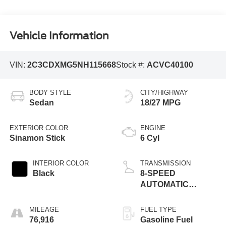
Vehicle Information
VIN:
2C3CDXMG5NH115668
Stock #:
ACVC40100
BODY STYLE
CITY/HIGHWAY
Sedan
18/27 MPG
EXTERIOR COLOR
ENGINE
Sinamon Stick
6 Cyl
INTERIOR COLOR
TRANSMISSION
Black
8-SPEED
AUTOMATIC
(850RE)
MILEAGE
FUEL TYPE
76,916
Gasoline Fuel