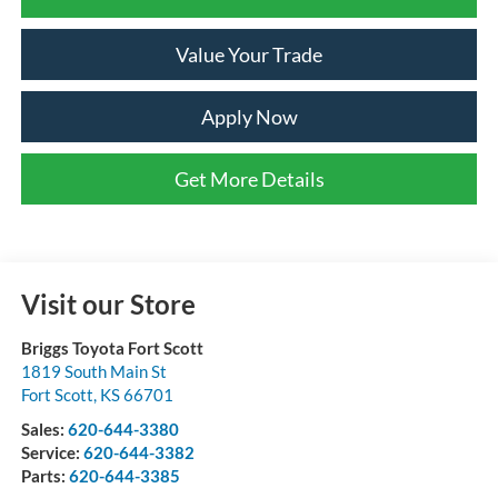
Value Your Trade
Apply Now
Get More Details
Visit our Store
Briggs Toyota Fort Scott
1819 South Main St
Fort Scott
,
KS
66701
Sales:
620-644-3380
Service:
620-644-3382
Parts:
620-644-3385