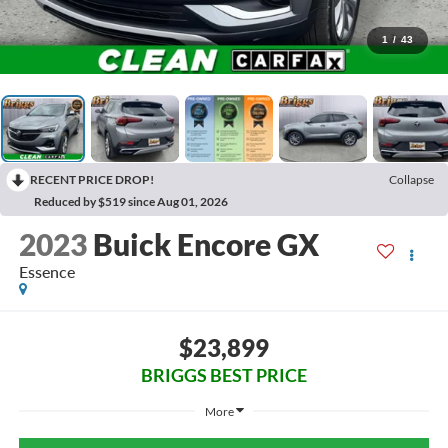
1
/
43
RECENT PRICE DROP!
Collapse
Reduced by $519 since Aug 01, 2026
2023
Buick Encore GX
Essence
$23,899
BRIGGS BEST PRICE
More