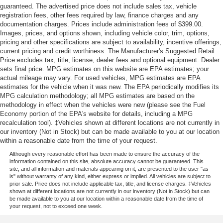
guaranteed. The advertised price does not include sales tax, vehicle
registration fees, other fees required by law, finance charges and any
documentation charges. Prices include administration fees of $399.00.
Images, prices, and options shown, including vehicle color, trim, options,
pricing and other specifications are subject to availability, incentive offerings,
current pricing and credit worthiness. The Manufacturer's Suggested Retail
Price excludes tax, title, license, dealer fees and optional equipment. Dealer
sets final price. MPG estimates on this website are EPA estimates; your
actual mileage may vary. For used vehicles, MPG estimates are EPA
estimates for the vehicle when it was new. The EPA periodically modifies its
MPG calculation methodology; all MPG estimates are based on the
methodology in effect when the vehicles were new (please see the Fuel
Economy portion of the EPA's website for details, including a MPG
recalculation tool). ‡Vehicles shown at different locations are not currently in
our inventory (Not in Stock) but can be made available to you at our location
within a reasonable date from the time of your request.
Although every reasonable effort has been made to ensure the accuracy of the
information contained on this site, absolute accuracy cannot be guaranteed. This
site, and all information and materials appearing on it, are presented to the user "as
is" without warranty of any kind, either express or implied. All vehicles are subject to
prior sale. Price does not include applicable tax, title, and license charges. ‡Vehicles
shown at different locations are not currently in our inventory (Not in Stock) but can
be made available to you at our location within a reasonable date from the time of
your request, not to exceed one week.