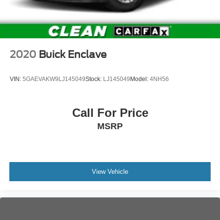
2020
Buick Enclave
VIN:
5GAEVAKW9LJ145049
Stock:
LJ145049
Model:
4NH56
Call For Price
MSRP
View Vehicle