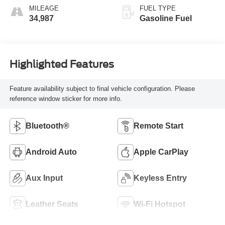
MILEAGE
FUEL TYPE
34,987
Gasoline Fuel
Highlighted Features
Feature availability subject to final vehicle configuration. Please
reference window sticker for more info.
Bluetooth®
Remote Start
Android Auto
Apple CarPlay
Aux Input
Keyless Entry
Leather Seats
Wi-Fi Hotspot