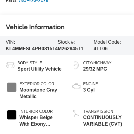
Vehicle Information
VIN:
Stock #:
Model Code:
KL4MMFSL4PB081514
M262945T1
4TT06
BODY STYLE
CITY/HIGHWAY
Sport Utility Vehicle
29/32 MPG
EXTERIOR COLOR
ENGINE
Moonstone Gray
3 Cyl
Metallic
INTERIOR COLOR
TRANSMISSION
Whisper Beige
CONTINUOUSLY
With Ebony
VARIABLE (CVT)
Interior Accents