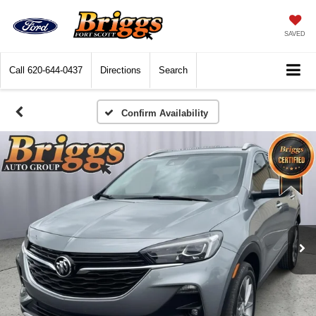
SAVED
Call
620-644-0437
Directions
Search
Confirm Availability