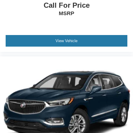
Call For Price
MSRP
View Vehicle