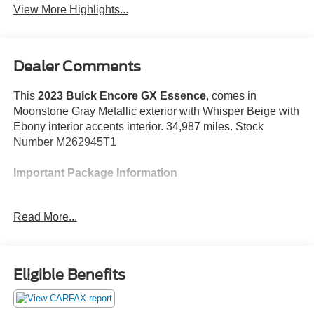
View More Highlights...
Dealer Comments
This
2023 Buick Encore GX Essence
, comes in
Moonstone Gray Metallic exterior with Whisper Beige with
Ebony interior accents interior. 34,987 miles. Stock
Number M262945T1
Important Package Information
Preferred Equipment Group 1SL
Read More...
Heated Driver and Front Passenger Seats
Heated Steering Wheel
Experience Buick Package ($1,500 value)
Eligible Benefits
Power Tilt-Sliding Moonroof
18"" Aluminum Wheels with Chrome Inserts