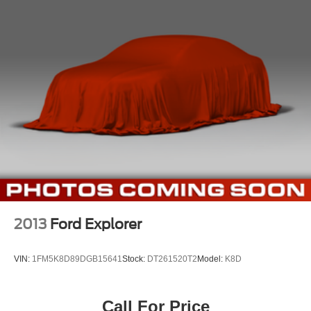
2013
Ford Explorer
VIN:
1FM5K8D89DGB15641
Stock:
DT261520T2
Model:
K8D
Call For Price