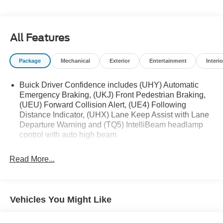
Hands-Free Power Liftgate Package ($595
value)
Hands Free Power Liftgate
All Features
Package
Mechanical
Exterior
Entertainment
Interio
Safety and Security
Buick Driver Confidence includes (UHY) Automatic
The vehicle is equipped with a system that
Emergency Braking, (UKJ) Front Pedestrian Braking,
senses, and then prepares, the vehicle and/or
(UEU) Forward Collision Alert, (UE4) Following
occupants, for an impending forward collision.
Distance Indicator, (UHX) Lane Keep Assist with Lane
The vehicle constantly monitors the roadway in
Departure Warning and (TQ5) IntelliBeam headlamp
front of the vehicle and identifies and tracks
control with auto high beam
pedestrians on an interior display. If the system
determines a likely impact, it will automatically
Read More...
take preventative steps to avoid hitting the
pedestrian.
Technology and Telematics
Vehicles You Might Like
Wireless Apple CarPlay/Wireless Android Auto
smart device wireless mirroring