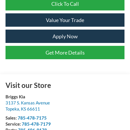
Click To Call
Value Your Trade
Apply Now
Get More Details
Visit our Store
Briggs Kia
3137 S. Kansas Avenue
Topeka
,
KS
66611
Sales:
785-478-7175
Service:
785-478-7179
Parts:
785-496-9178