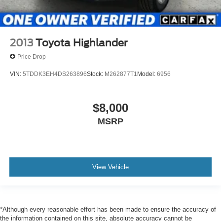
2013
Toyota Highlander
Price Drop
VIN:
5TDDK3EH4DS263896
Stock:
M262877T1
Model:
6956
$8,000
MSRP
View Vehicle
*Although every reasonable effort has been made to ensure the accuracy of
the information contained on this site, absolute accuracy cannot be