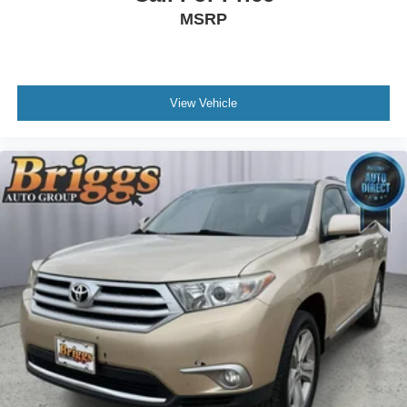
MSRP
View Vehicle