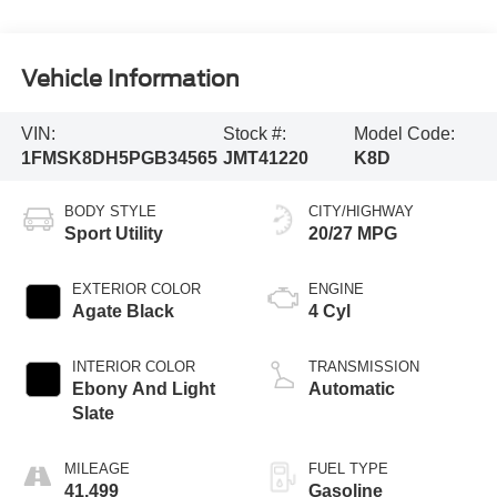
Vehicle Information
VIN:
Stock #:
Model Code:
1FMSK8DH5PGB34565
JMT41220
K8D
BODY STYLE
CITY/HIGHWAY
Sport Utility
20/27 MPG
EXTERIOR COLOR
ENGINE
Agate Black
4 Cyl
INTERIOR COLOR
TRANSMISSION
Ebony And Light
Automatic
Slate
MILEAGE
FUEL TYPE
41,499
Gasoline