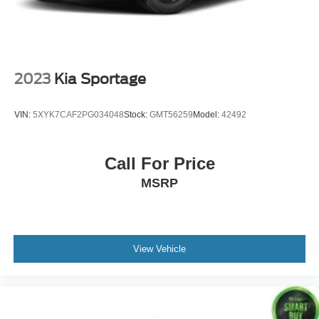
2023
Kia Sportage
VIN:
5XYK7CAF2PG034048
Stock:
GMT56259
Model:
42492
Call For Price
MSRP
View Vehicle