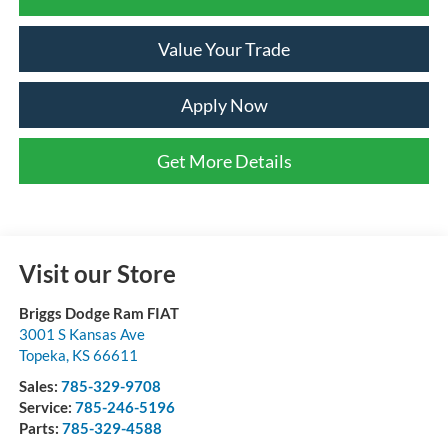
Value Your Trade
Apply Now
Get More Details
Visit our Store
Briggs Dodge Ram FIAT
3001 S Kansas Ave
Topeka
,
KS
66611
Sales:
785-329-9708
Service:
785-246-5196
Parts:
785-329-4588