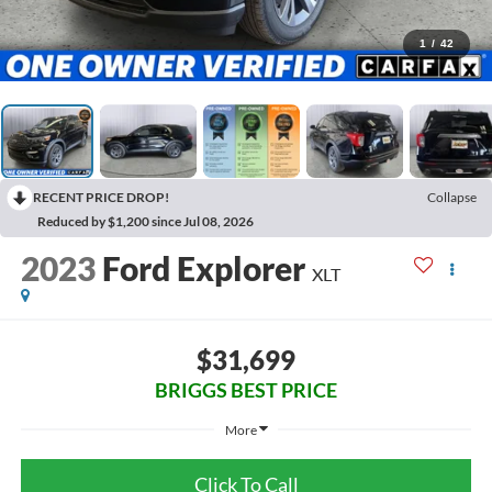
1
/
42
RECENT PRICE DROP!
Collapse
Reduced by $1,200 since Jul 08, 2026
2023
Ford Explorer
XLT
$31,699
BRIGGS BEST PRICE
More
Click To Call