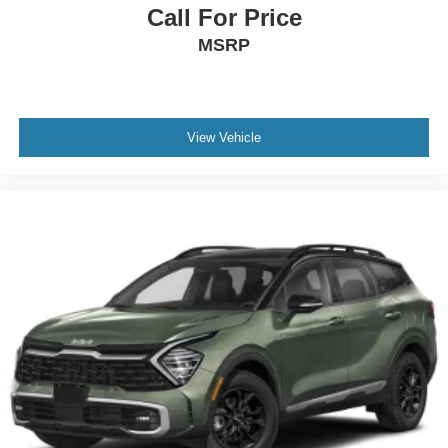
Topeka.
Call For Price
MSRP
View Vehicle