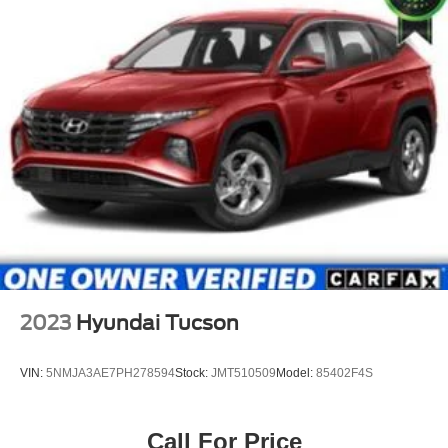
2023
Hyundai Tucson
VIN:
5NMJA3AE7PH278594
Stock:
JMT510509
Model:
85402F4S
Call For Price