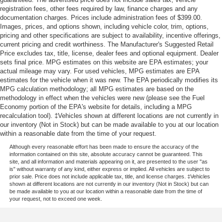
registration fees, other fees required by law, finance charges and any
documentation charges. Prices include administration fees of $399.00.
Images, prices, and options shown, including vehicle color, trim, options,
pricing and other specifications are subject to availability, incentive offerings,
current pricing and credit worthiness. The Manufacturer's Suggested Retail
Price excludes tax, title, license, dealer fees and optional equipment. Dealer
sets final price. MPG estimates on this website are EPA estimates; your
actual mileage may vary. For used vehicles, MPG estimates are EPA
estimates for the vehicle when it was new. The EPA periodically modifies its
MPG calculation methodology; all MPG estimates are based on the
methodology in effect when the vehicles were new (please see the Fuel
Economy portion of the EPA's website for details, including a MPG
recalculation tool). ‡Vehicles shown at different locations are not currently in
our inventory (Not in Stock) but can be made available to you at our location
within a reasonable date from the time of your request.
Although every reasonable effort has been made to ensure the accuracy of the
information contained on this site, absolute accuracy cannot be guaranteed. This
site, and all information and materials appearing on it, are presented to the user "as
is" without warranty of any kind, either express or implied. All vehicles are subject to
prior sale. Price does not include applicable tax, title, and license charges. ‡Vehicles
shown at different locations are not currently in our inventory (Not in Stock) but can
be made available to you at our location within a reasonable date from the time of
your request, not to exceed one week.