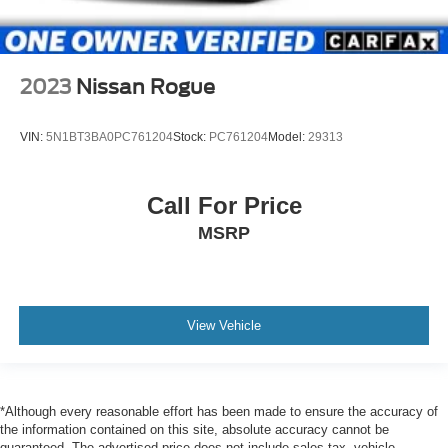
2023
Nissan Rogue
VIN:
5N1BT3BA0PC761204
Stock:
PC761204
Model:
29313
Call For Price
MSRP
View Vehicle
*Although every reasonable effort has been made to ensure the accuracy of
the information contained on this site, absolute accuracy cannot be
guaranteed. The advertised price does not include sales tax, vehicle