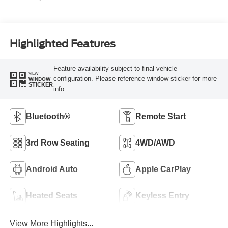
Highlighted Features
Feature availability subject to final vehicle
VIEW
configuration. Please reference window sticker for more
WINDOW
STICKER
info.
Bluetooth®
Remote Start
3rd Row Seating
4WD/AWD
Android Auto
Apple CarPlay
Heated Seats
Keyless Entry
View More Highlights...