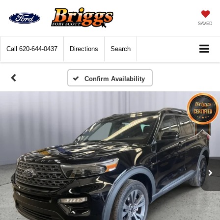
SAVED
Call
620-644-0437
Directions
Search
Confirm Availability