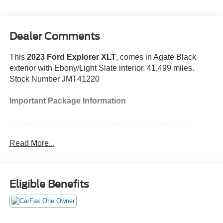
Dealer Comments
This
2023 Ford Explorer XLT
, comes in Agate Black
exterior with Ebony/Light Slate interior. 41,499 miles.
Stock Number JMT41220
Important Package Information
XLT Sport Appearance Package ($1,995
value)
Read More...
Equipment Group 202A ($3,540 value)
All-Weather Floor Liners with Front and Rear
Carpet Floor Mats ($200 value)
Eligible Benefits
Trailer Tow Package - Class IV ($545 value)
Includes class IV trailer hitch and 4-pin and 7-pin
wiring harness connectors.