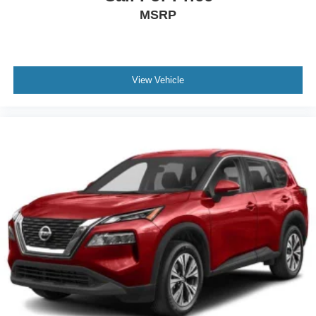
MSRP
View Vehicle