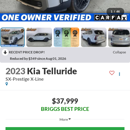
1
/
46
RECENT PRICE DROP!
Collapse
Reduced by $549 since Aug 01, 2026
2023
Kia Telluride
SX-Prestige X-Line
$37,999
BRIGGS BEST PRICE
More