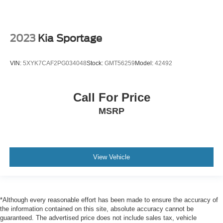
2023
Kia Sportage
VIN:
5XYK7CAF2PG034048
Stock:
GMT56259
Model:
42492
Call For Price
MSRP
View Vehicle
*Although every reasonable effort has been made to ensure the accuracy of
the information contained on this site, absolute accuracy cannot be
guaranteed. The advertised price does not include sales tax, vehicle