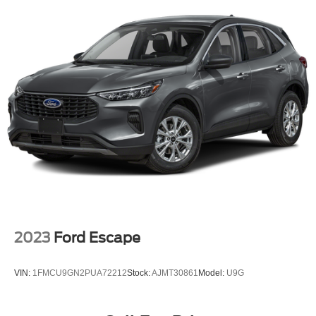
Why should you buy from Briggs Kia? Russ and his wife
Single Stainless Steel Exhaust w/Chrome Tailpipe
Ilene have been in business for over 45 years. They
Finisher
started with a small used car lot in Manhattan KS and
Permanent Locking Hubs
have grown to 15 stores throughout Kansas. They have
Strut Front Suspension w/Coil Springs
been voted the #1 dealership in Kansas by providing
Multi-Link Rear Suspension w/Coil Springs
100% customer satisfaction, not only in the vehicle you
purchase but also the way you purchase it. Our
4-Wheel Disc Brakes w/4-Wheel ABS, Front Vented
unmatched service and diverse Kia inventory have set us
Discs, Brake Assist, Hill Descent Control, Hill Hold
Control and Electric Parking Brake
apart as the preferred dealer in Topeka.
Brake Actuated Limited Slip Differential
2023
Ford Escape
VIN:
1FMCU9GN2PUA72212
Stock:
AJMT30861
Model:
U9G