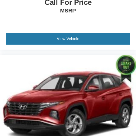
Call For Price
MSRP
View Vehicle