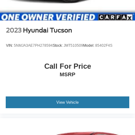
2023
Hyundai Tucson
VIN:
5NMJA3AE7PH278594
Stock:
JMT510509
Model:
85402F4S
Call For Price
MSRP
View Vehicle