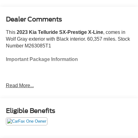
Dealer Comments
This
2023 Kia Telluride SX-Prestige X-Line
, comes in
Wolf Gray exterior with Black interior. 60,357 miles. Stock
Number M263085T1
Important Package Information
Read More...
Safety and Security
With the cruise control on, engage the turn-
signal and the vehicle will automatically change
Eligible Benefits
lanes at the first safe opportunity, without any
further input from the driver.
The vehicle constantly monitors the roadway in
front of the vehicle and identifies and tracks