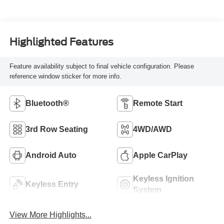
Highlighted Features
Feature availability subject to final vehicle configuration. Please
reference window sticker for more info.
Bluetooth®
Remote Start
3rd Row Seating
4WD/AWD
Android Auto
Apple CarPlay
Keyless Ignition
Keyless Entry
System
View More Highlights...