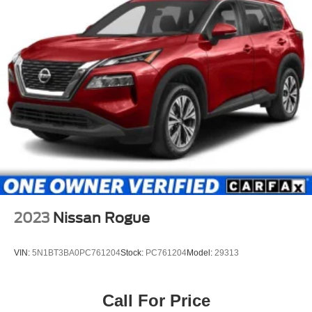
2023
Nissan Rogue
VIN:
5N1BT3BA0PC761204
Stock:
PC761204
Model:
29313
Call For Price