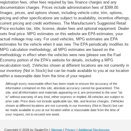
registration fees, other fees required by law, finance charges and any
documentation charges. Prices include administration fees of $399.00.
Images, prices, and options shown, including vehicle color, trim, options,
pricing and other specifications are subject to availability, incentive offerings,
current pricing and credit worthiness. The Manufacturer's Suggested Retail
Price excludes tax, title, license, dealer fees and optional equipment. Dealer
sets final price. MPG estimates on this website are EPA estimates; your
actual mileage may vary. For used vehicles, MPG estimates are EPA
estimates for the vehicle when it was new. The EPA periodically modifies its
MPG calculation methodology; all MPG estimates are based on the
methodology in effect when the vehicles were new (please see the Fuel
Economy portion of the EPA's website for details, including a MPG
recalculation tool). ‡Vehicles shown at different locations are not currently in
our inventory (Not in Stock) but can be made available to you at our location
within a reasonable date from the time of your request.
Although every reasonable effort has been made to ensure the accuracy of the
information contained on this site, absolute accuracy cannot be guaranteed. This
site, and all information and materials appearing on it, are presented to the user "as
is" without warranty of any kind, either express or implied. All vehicles are subject to
prior sale. Price does not include applicable tax, title, and license charges. ‡Vehicles
shown at different locations are not currently in our inventory (Not in Stock) but can
be made available to you at our location within a reasonable date from the time of
your request, not to exceed one week.
Copyright © 2026
by DealerOn
|
Sitemap
|
Privacy
|
Additional Disclosures