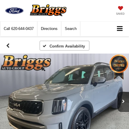
SAVED
Call
620-644-0437
Directions
Search
Confirm Availability