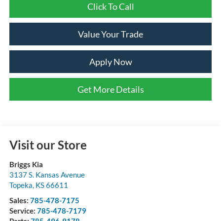
Click To Call
Value Your Trade
Apply Now
Get More Details
Visit our Store
Briggs Kia
3137 S. Kansas Avenue
Topeka
,
KS
66611
Sales:
785-478-7175
Service:
785-478-7179
Parts:
785-496-9178