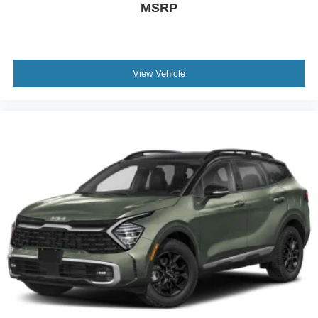
MSRP
View Vehicle