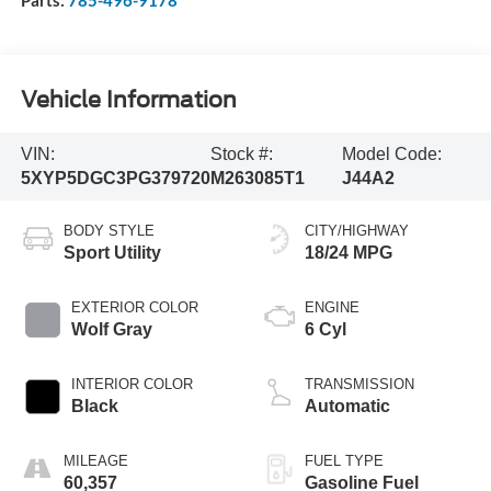
Vehicle Information
VIN:
Stock #:
Model Code:
5XYP5DGC3PG379720
M263085T1
J44A2
BODY STYLE
CITY/HIGHWAY
Sport Utility
18/24 MPG
EXTERIOR COLOR
ENGINE
Wolf Gray
6 Cyl
INTERIOR COLOR
TRANSMISSION
Black
Automatic
MILEAGE
FUEL TYPE
60,357
Gasoline Fuel