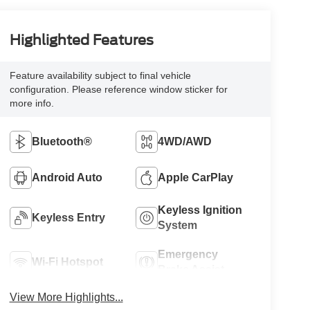
Highlighted Features
Feature availability subject to final vehicle
configuration. Please reference window sticker for
more info.
Bluetooth®
4WD/AWD
Android Auto
Apple CarPlay
Keyless Ignition
Keyless Entry
System
Emergency
Wi-Fi Hotspot
Brake Assist
View More Highlights...