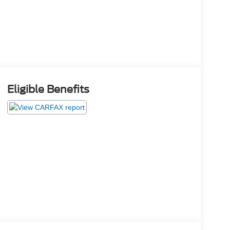
Eligible Benefits