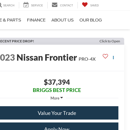
SEARCH
SERVICE
CONTACT
SAVED
E & PARTS
FINANCE
ABOUT US
OUR BLOG
ECENT PRICE DROP!
Click to Open
2023
Nissan Frontier
PRO-4X
$37,394
BRIGGS BEST PRICE
More
Value Your Trade
Apply Now