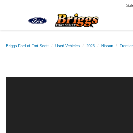
Sal
Briggs Ford of Fort Scott
Used Vehicles
2023
Nissan
Frontier