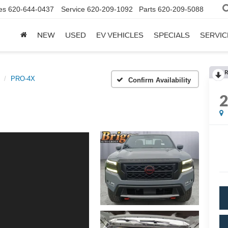
es
620-644-0437
Service
620-209-1092
Parts
620-209-5088
NEW
USED
EV VEHICLES
SPECIALS
SERVIC
R
PRO-4X
Confirm Availability