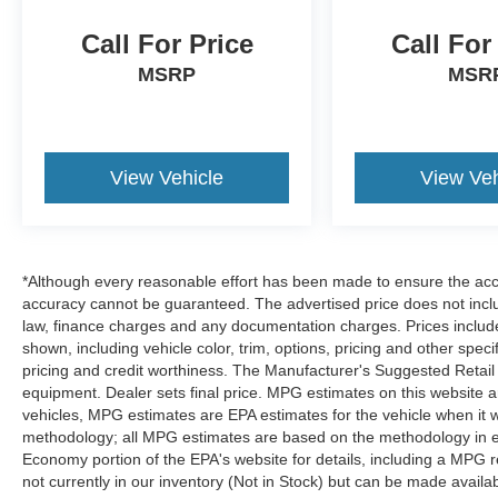
Call For Price
Call For
MSRP
MSR
View Vehicle
View Veh
*Although every reasonable effort has been made to ensure the accur
accuracy cannot be guaranteed. The advertised price does not includ
law, finance charges and any documentation charges. Prices include
shown, including vehicle color, trim, options, pricing and other specifi
pricing and credit worthiness. The Manufacturer's Suggested Retail Pr
equipment. Dealer sets final price. MPG estimates on this website 
vehicles, MPG estimates are EPA estimates for the vehicle when it 
methodology; all MPG estimates are based on the methodology in e
Economy portion of the EPA's website for details, including a MPG re
not currently in our inventory (Not in Stock) but can be made availa