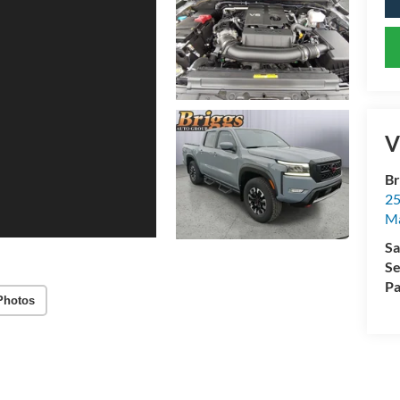
V
Br
25
M
Sa
Se
Pa
Photos