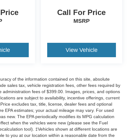
 Price
Call For Price
P
MSRP
icle
View Vehicle
acy of the information contained on this site, absolute
e sales tax, vehicle registration fees, other fees required by
 administration fees of $399.00. Images, prices, and options
cations are subject to availability, incentive offerings, current
ice excludes tax, title, license, dealer fees and optional
are EPA estimates; your actual mileage may vary. For used
was new. The EPA periodically modifies its MPG calculation
ffect when the vehicles were new (please see the Fuel
calculation tool). ‡Vehicles shown at different locations are
ble to you at our location within a reasonable date from the