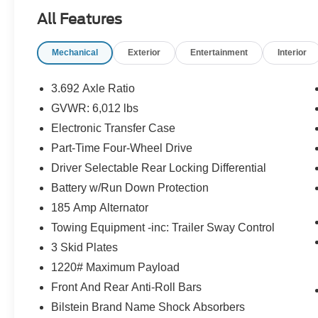
Safety and Security
All Features
The vehicle is equipped with a system
that senses, and then prepares, the
Mechanical
Exterior
Entertainment
Interior
vehicle and/or occupants, for an
impending forward collision.
3.692 Axle Ratio
The vehicle constantly monitors the
GVWR: 6,012 lbs
roadway in front of the vehicle and
Electronic Transfer Case
identifies and tracks pedestrians on an
interior display. If the system determines
Part-Time Four-Wheel Drive
a likely impact, it will automatically take
Driver Selectable Rear Locking Differential
preventative steps to avoid hitting the
Battery w/Run Down Protection
pedestrian.
185 Amp Alternator
Technology and Telematics
Towing Equipment -inc: Trailer Sway Control
Wireless Apple CarPlay/Wired Android
3 Skid Plates
Auto smart device wireless mirroring
1220# Maximum Payload
Front And Rear Anti-Roll Bars
If you decide to speak with one of our
Bilstein Brand Name Shock Absorbers