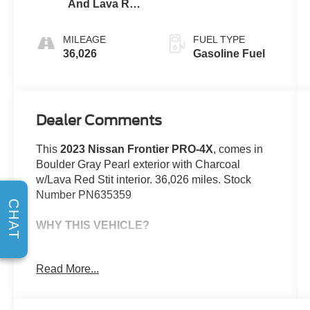
And Lava Red
Stit
MILEAGE
FUEL TYPE
36,026
Gasoline Fuel
Dealer Comments
This
2023 Nissan Frontier PRO-4X
, comes in
Boulder Gray Pearl exterior with Charcoal
w/Lava Red Stit interior. 36,026 miles. Stock
Number PN635359
CHAT
WHY THIS VEHICLE?
This vehicle comes complimentary with a 30 day
Read More...
or 1,000 mile peace of mind service contract -
free to you as part of our Briggs Advantage!