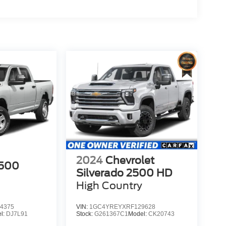
2024
Chevrolet
500
Silverado 2500 HD
High Country
4375
VIN:
1GC4YREYXRF129628
l:
DJ7L91
Stock:
G261367C1
Model:
CK20743