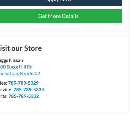
Get More Details
isit our Store
iggs Nissan
00 Stagg Hill Rd
anhattan
,
KS
66502
les:
785-789-5329
rvice:
785-789-5334
rts:
785-789-5332