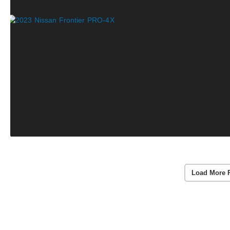
Load More 