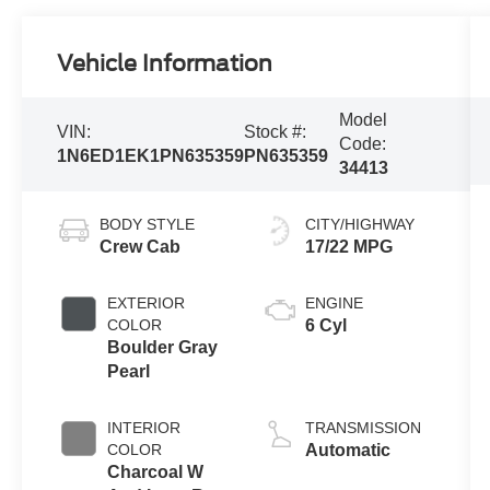
Vehicle Information
Model
VIN:
Stock #:
Code:
1N6ED1EK1PN635359
PN635359
34413
BODY STYLE
CITY/HIGHWAY
Crew Cab
17/22 MPG
EXTERIOR
ENGINE
COLOR
6 Cyl
Boulder Gray
Pearl
INTERIOR
TRANSMISSION
COLOR
Automatic
Charcoal W