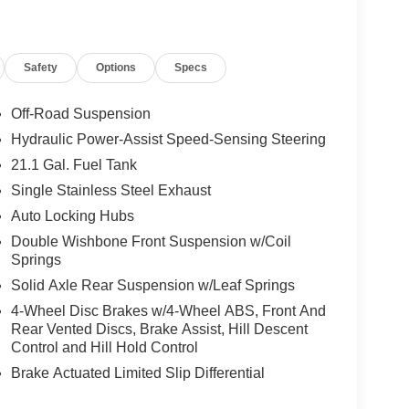
Safety
Options
Specs
Off-Road Suspension
Hydraulic Power-Assist Speed-Sensing Steering
21.1 Gal. Fuel Tank
Single Stainless Steel Exhaust
Auto Locking Hubs
Double Wishbone Front Suspension w/Coil
Springs
Solid Axle Rear Suspension w/Leaf Springs
4-Wheel Disc Brakes w/4-Wheel ABS, Front And
Rear Vented Discs, Brake Assist, Hill Descent
Control and Hill Hold Control
Brake Actuated Limited Slip Differential