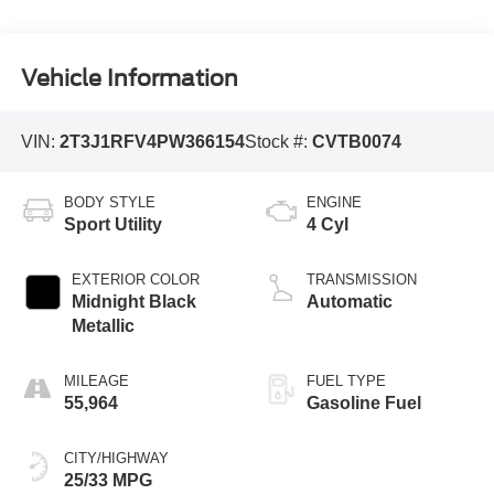
Vehicle Information
VIN:
2T3J1RFV4PW366154
Stock #:
CVTB0074
BODY STYLE
ENGINE
Sport Utility
4 Cyl
EXTERIOR COLOR
TRANSMISSION
Midnight Black
Automatic
Metallic
MILEAGE
FUEL TYPE
55,964
Gasoline Fuel
CITY/HIGHWAY
25/33 MPG