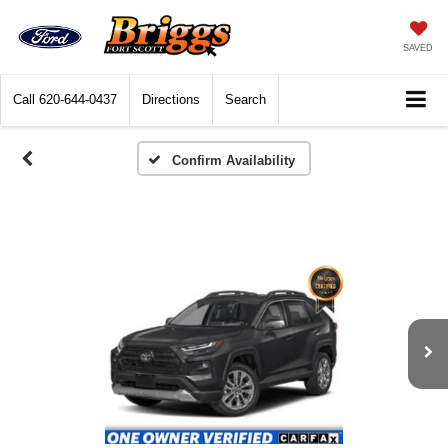
SAVED
Call
620-644-0437
Directions
Search
Confirm Availability