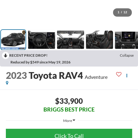
1
/
12
RECENT PRICE DROP!
Collapse
Reduced by $549 since May 19, 2026
2023
Toyota RAV4
Adventure
$33,900
BRIGGS BEST PRICE
More
Click To Call