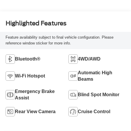
Highlighted Features
Feature availability subject to final vehicle configuration. Please
reference window sticker for more info.
Bluetooth®
4WD/AWD
Automatic High
Wi-Fi Hotspot
Beams
Emergency Brake
Blind Spot Monitor
Assist
Rear View Camera
Cruise Control