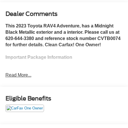
Dealer Comments
This 2023 Toyota RAV4 Adventure, has a Midnight
Black Metallic exterior and a interior. Please call us at
620-644-3380 and reference stock number CVTB0074
for further details. Clean Carfax! One Owner!
Important Package Information
Read More...
Safety and Security
The vehicle is equipped with a system that
senses, and then prepares, the vehicle and/or
Eligible Benefits
occupants, for an impending forward collision.
The vehicle constantly monitors the roadway in
front of the vehicle and identifies and tracks
pedestrians on an interior display. If the system
determines a likely impact, it will automatically