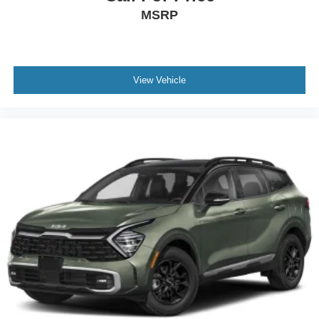
MSRP
Chrome Side Windows Trim and Black Front
Windshield Trim
Body-Colored Door Handles
Black Bodyside Cladding and Black Fender Flares
View Vehicle
Black Power Heated Side Mirrors w/Manual Folding
and Turn Signal Indicator
Fixed Rear Window w/Wiper and Defroster
Deep Tinted Glass
Galvanized Steel/Aluminum Panels
Lip Spoiler
Black Grille w/Body-Color Surround
Liftgate Rear Cargo Access
LED Brakelights
Headlights-Automatic Highbeams
Auto On/Off Projector Beam Led Low/High Beam
Daytime Running Auto High-Beam Headlamps
w/Delay-Off