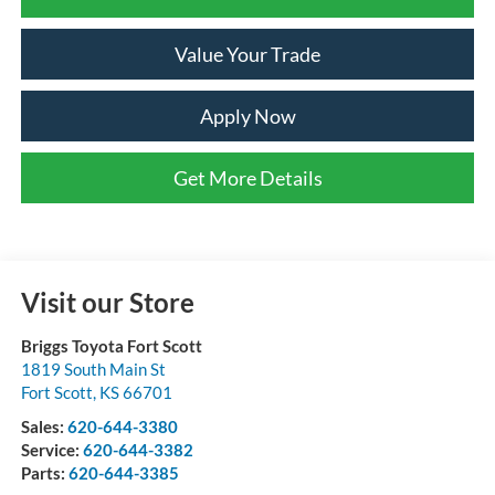
Value Your Trade
Apply Now
Get More Details
Visit our Store
Briggs Toyota Fort Scott
1819 South Main St
Fort Scott
,
KS
66701
Sales:
620-644-3380
Service:
620-644-3382
Parts:
620-644-3385