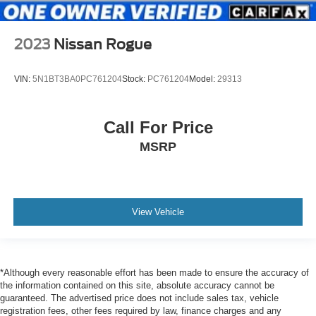
Instrument Panel Bin, Driver And Passenger Door Bins
Delayed Accessory Power
2023
Nissan Rogue
Driver Information Center
Outside Temp Gauge
VIN:
5N1BT3BA0PC761204
Stock:
PC761204
Model:
29313
Digital/Analog Appearance
Redundant Digital Speedometer
Call For Price
Manual Adjustable Front Head Restraints and Manual
Adjustable Rear Head Restraints
MSRP
Front Center Armrest and Rear Center Armrest
1 Seatback Storage Pocket
Seats w/Leatherette Back Material
View Vehicle
2 12V DC Power Outlets
Air Filtration
2 12V DC Power Outlets and 1 Interior 120V AC Power
Outlet
*Although every reasonable effort has been made to ensure the accuracy of
the information contained on this site, absolute accuracy cannot be
Lane Change Assist (LCA)/Lane Tracing Assist (LTA)
guaranteed. The advertised price does not include sales tax, vehicle
registration fees, other fees required by law, finance charges and any
Side Impact Beams