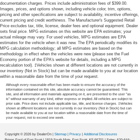
documentation charges. Prices include administration fees of $399.00.
Dual Stage Driver And Passenger Seat-Mounted Side
Images, prices, and options shown, including vehicle color, trim, options,
Airbags
pricing and other specifications are subject to availability, incentive offerings,
current pricing and credit worthiness. The Manufacturer's Suggested Retail
Pre-Collision System (PCS) w/Intersection Support
Price excludes tax, title, license, dealer fees and optional equipment. Dealer
Collision Mitigation-Front
sets final price. MPG estimates on this website are EPA estimates; your
actual mileage may vary. For used vehicles, MPG estimates are EPA
Blind Spot
estimates for the vehicle when it was new. The EPA periodically modifies its
Tire Specific Low Tire Pressure Warning
MPG calculation methodology; all MPG estimates are based on the
methodology in effect when the vehicles were new (please see the Fuel
Dual Stage Driver And Passenger Front Airbags
Economy portion of the EPA's website for details, including a MPG
recalculation tool). ‡Vehicles shown at different locations are not currently in
Curtain 1st And 2nd Row Airbags
our inventory (Not in Stock) but can be made available to you at our location
Airbag Occupancy Sensor
within a reasonable date from the time of your request.
Driver Knee Airbag and Passenger Cushion Front
Although every reasonable effort has been made to ensure the accuracy of the
Airbag
information contained on this site, absolute accuracy cannot be guaranteed. This
site, and all information and materials appearing on it, are presented to the user "as
Rear child safety locks
is" without warranty of any kind, either express or implied. All vehicles are subject to
prior sale. Price does not include applicable tax, title, and license charges. ‡Vehicles
Outboard Front Lap And Shoulder Safety Belts -inc:
shown at different locations are not currently in our inventory (Not in Stock) but can
Rear Center 3 Point, Height Adjusters and
be made available to you at our location within a reasonable date from the time of
your request, not to exceed one week.
Pretensioners
Back-Up Camera
Copyright © 2026
by DealerOn
|
Sitemap
|
Privacy
|
Additional Disclosures
Briggs Ford of Fort Scott
|
1819 South Main,
Fort Scott,
KS
66701
| Sales:
620-644-