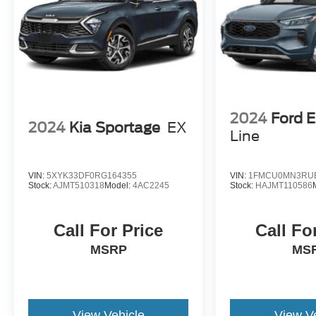
Brake assist senses panic braking from the
speed of the brake pedal's travel and
applies all available power brake boost.
Technology and Telematics
Apple CarPlay & Android Auto smart device
wireless mirroring
2024
Ford 
2024
Kia Sportage
EX
Line
Other Notable Features:
VIN:
5XYK33DF0RG164355
VIN:
1FMCU0MN3RU
Stock:
AJMT510318
Model:
4AC2245
Stock:
HAJMT110586
Call For Price
Call Fo
MSRP
MS
View Vehicle
View V