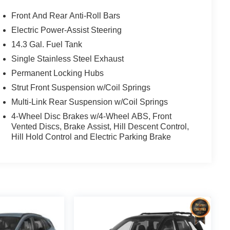
Front And Rear Anti-Roll Bars
Electric Power-Assist Steering
14.3 Gal. Fuel Tank
Single Stainless Steel Exhaust
Permanent Locking Hubs
Strut Front Suspension w/Coil Springs
Multi-Link Rear Suspension w/Coil Springs
4-Wheel Disc Brakes w/4-Wheel ABS, Front
Vented Discs, Brake Assist, Hill Descent Control,
Hill Hold Control and Electric Parking Brake