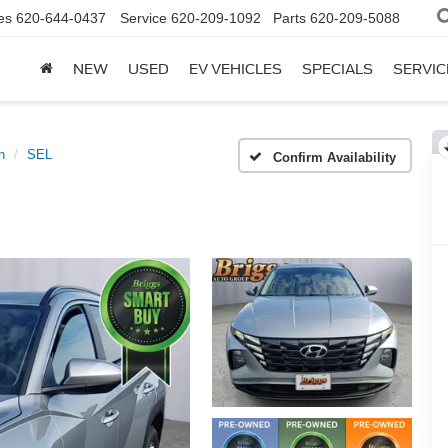
es
620-644-0437
Service
620-209-1092
Parts
620-209-5088
NEW
USED
EV VEHICLES
SPECIALS
SERVIC
n
SEL
Confirm Availability