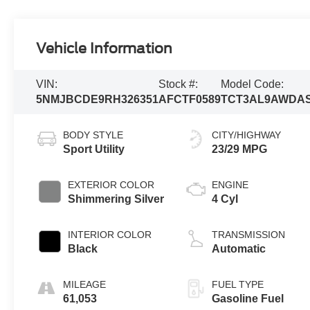
Vehicle Information
VIN:
Stock #:
Model Code:
5NMJBCDE9RH326351
AFCTF0589
TCT3AL9AWDA
BODY STYLE
CITY/HIGHWAY
Sport Utility
23/29 MPG
EXTERIOR COLOR
ENGINE
Shimmering Silver
4 Cyl
INTERIOR COLOR
TRANSMISSION
Black
Automatic
MILEAGE
FUEL TYPE
61,053
Gasoline Fuel