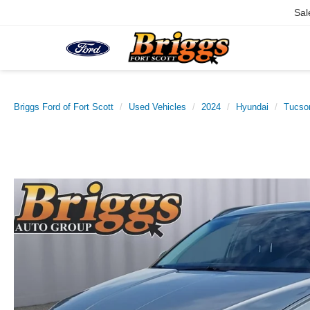
Sal
Briggs Ford of Fort Scott
Used Vehicles
2024
Hyundai
Tucso