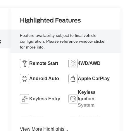
Highlighted Features
Feature availability subject to final vehicle
configuration. Please reference window sticker
S
for more info.
Remote Start
4WD/AWD
Android Auto
Apple CarPlay
Keyless
Keyless Entry
Ignition
System
Power
Automatic
Tailgate/Liftgate
High Beams
View More Highlights...