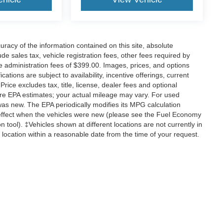
acy of the information contained on this site, absolute
e sales tax, vehicle registration fees, other fees required by
 administration fees of $399.00. Images, prices, and options
cations are subject to availability, incentive offerings, current
ice excludes tax, title, license, dealer fees and optional
are EPA estimates; your actual mileage may vary. For used
was new. The EPA periodically modifies its MPG calculation
effect when the vehicles were new (please see the Fuel Economy
n tool). ‡Vehicles shown at different locations are not currently in
 location within a reasonable date from the time of your request.
ccuracy of the information contained on this site, absolute accuracy cannot be gua
ind, either express or implied. All vehicles are subject to prior sale. Price does not 
(Not in Stock) but can be made available to you at our location within a reasonable 