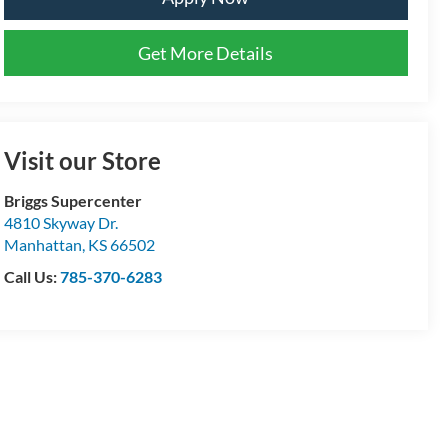
Get More Details
Visit our Store
Briggs Supercenter
4810 Skyway Dr.
Manhattan
,
KS
66502
Call Us:
785-370-6283