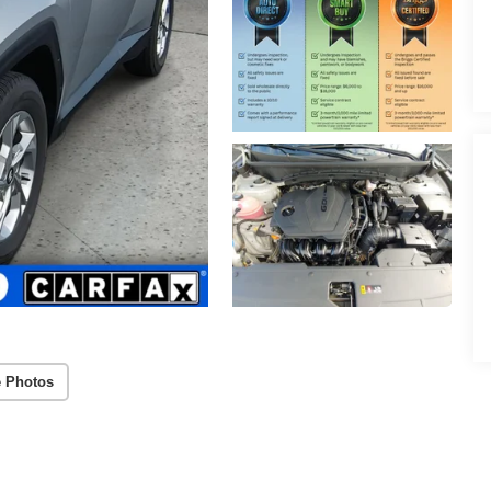
 Photos