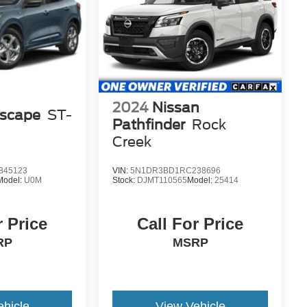
2024
Nissan
Escape
ST-
Pathfinder
Rock
Creek
B45123
VIN:
5N1DR3BD1RC238696
Model:
U0M
Stock:
DJMT110565
Model:
25414
r Price
Call For Price
RP
MSRP
ehicle
View Vehicle