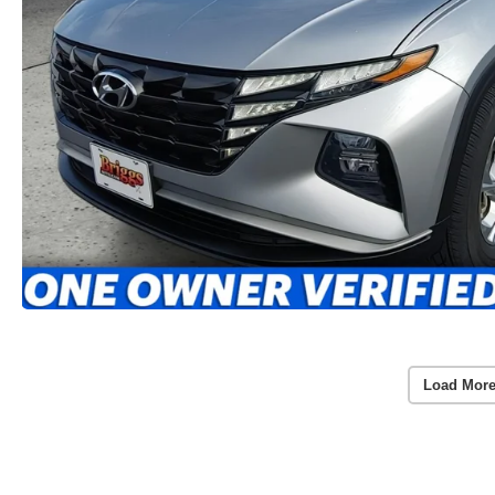
Load More