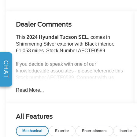
Dealer Comments
This
2024 Hyundai Tucson SEL
, comes in
Shimmering Silver exterior with Black interior.
61,053 miles. Stock Number AFCTF0589
CHAT
If you decide to speak with one of our
knowledgeable associates - please reference this
Stock number AFCTF0589.
Connect with us
now by calling 785-776-3677.
Read More...
WHY THIS VEHICLE?
All Features
Important Package Information
Option Group 01
Mechanical
Exterior
Entertainment
Interior