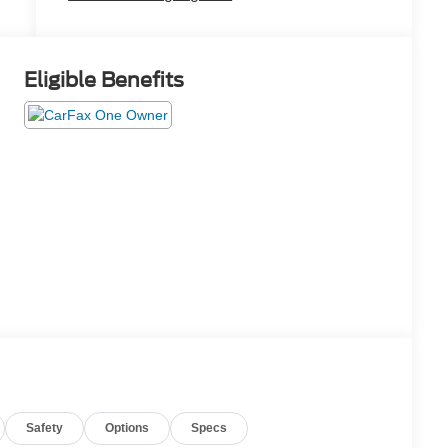
Eligible Benefits
Safety
Options
Specs