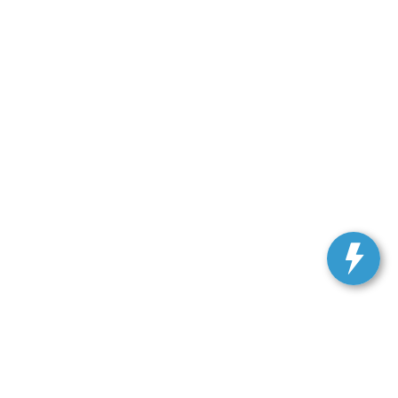
ranteed. This site, and all information and materials appearing
include applicable tax, title, and license charges. ‡Vehicles
date from the time of your request, not to exceed one week.