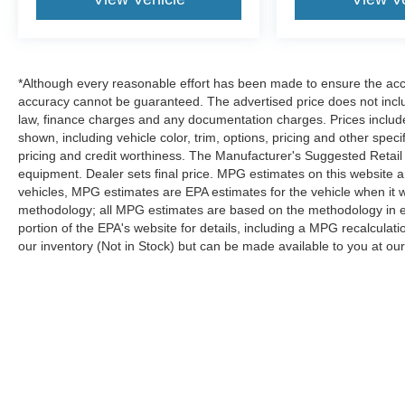
*Although every reasonable effort has been made to ensure the accur
accuracy cannot be guaranteed. The advertised price does not includ
law, finance charges and any documentation charges. Prices include
shown, including vehicle color, trim, options, pricing and other specifi
pricing and credit worthiness. The Manufacturer's Suggested Retail Pr
equipment. Dealer sets final price. MPG estimates on this website 
vehicles, MPG estimates are EPA estimates for the vehicle when it 
methodology; all MPG estimates are based on the methodology in 
portion of the EPA's website for details, including a MPG recalculatio
our inventory (Not in Stock) but can be made available to you at our
Although every reasonable effort has been made to ensure the a
on it, are presented to the user "as is" without warranty of any k
shown at different locations are not currently in our inventory 