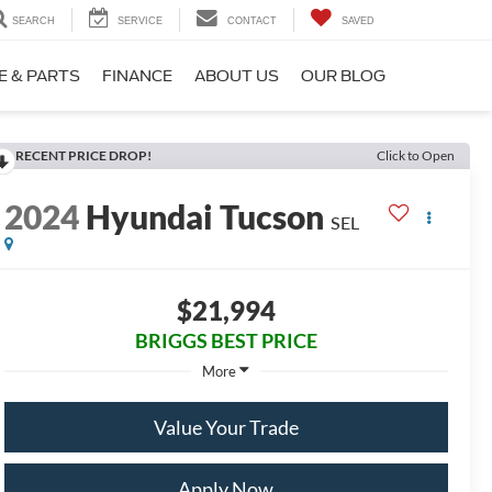
SEARCH
SERVICE
CONTACT
SAVED
E & PARTS
FINANCE
ABOUT US
OUR BLOG
RECENT PRICE DROP!
Click to Open
2024
Hyundai Tucson
SEL
$21,994
BRIGGS BEST PRICE
More
Value Your Trade
Apply Now