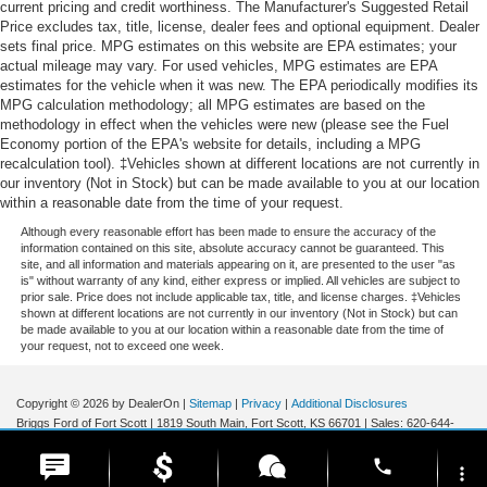
current pricing and credit worthiness. The Manufacturer's Suggested Retail
Price excludes tax, title, license, dealer fees and optional equipment. Dealer
sets final price. MPG estimates on this website are EPA estimates; your
actual mileage may vary. For used vehicles, MPG estimates are EPA
estimates for the vehicle when it was new. The EPA periodically modifies its
MPG calculation methodology; all MPG estimates are based on the
methodology in effect when the vehicles were new (please see the Fuel
Economy portion of the EPA's website for details, including a MPG
recalculation tool). ‡Vehicles shown at different locations are not currently in
our inventory (Not in Stock) but can be made available to you at our location
within a reasonable date from the time of your request.
Although every reasonable effort has been made to ensure the accuracy of the
information contained on this site, absolute accuracy cannot be guaranteed. This
site, and all information and materials appearing on it, are presented to the user "as
is" without warranty of any kind, either express or implied. All vehicles are subject to
prior sale. Price does not include applicable tax, title, and license charges. ‡Vehicles
shown at different locations are not currently in our inventory (Not in Stock) but can
be made available to you at our location within a reasonable date from the time of
your request, not to exceed one week.
Copyright © 2026
by DealerOn
|
Sitemap
|
Privacy
|
Additional Disclosures
Briggs Ford of Fort Scott
|
1819 South Main,
Fort Scott,
KS
66701
| Sales:
620-644-
0437
|
phone
more_vert