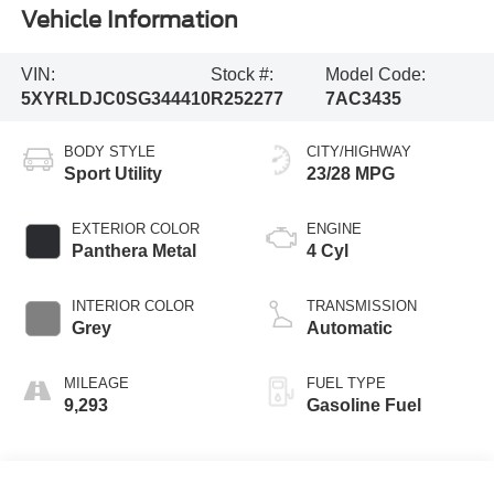
Vehicle Information
VIN:
Stock #:
Model Code:
5XYRLDJC0SG344410
R252277
7AC3435
BODY STYLE
CITY/HIGHWAY
Sport Utility
23/28 MPG
EXTERIOR COLOR
ENGINE
Panthera Metal
4 Cyl
INTERIOR COLOR
TRANSMISSION
Grey
Automatic
MILEAGE
FUEL TYPE
9,293
Gasoline Fuel