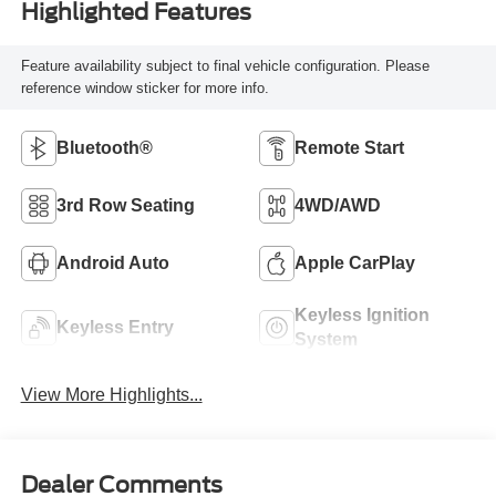
Highlighted Features
Feature availability subject to final vehicle configuration. Please
reference window sticker for more info.
Bluetooth®
Remote Start
3rd Row Seating
4WD/AWD
Android Auto
Apple CarPlay
Keyless Ignition
Keyless Entry
System
View More Highlights...
Dealer Comments