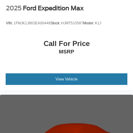
2025
Ford Expedition Max
VIN:
1FMJK1J86SEA00448
Stock:
HJMT510587
Model:
K1J
Call For Price
MSRP
View Vehicle