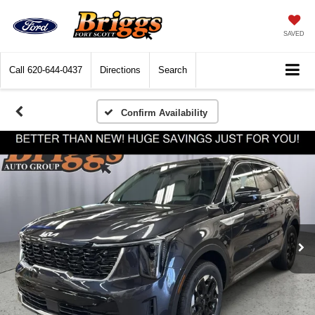
SAVED
Call
620-644-0437
Directions
Search
Confirm Availability