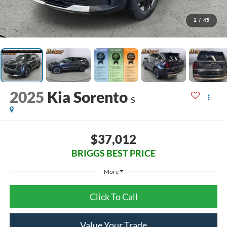
1
/
45
2025
Kia Sorento
S
$37,012
BRIGGS BEST PRICE
More
Click To Call
Value Your Trade