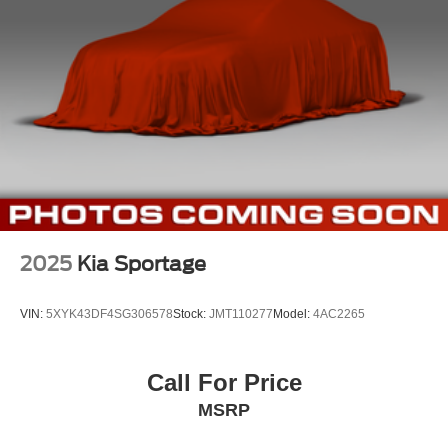
Strut Front Suspension w/Coil Springs
Multi-Link Rear Suspension w/Coil Springs
4-Wheel Disc Brakes w/4-Wheel ABS, Front Vented
Discs, Brake Assist, Hill Descent Control, Hill Hold
Control and Electric Parking Brake
2025
Kia Sportage
VIN:
5XYK43DF4SG306578
Stock:
JMT110277
Model:
4AC2265
Call For Price
MSRP