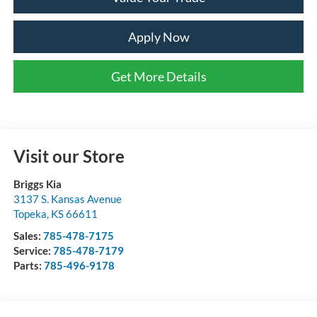
Apply Now
Get More Details
Visit our Store
Briggs Kia
3137 S. Kansas Avenue
Topeka
,
KS
66611
Sales:
785-478-7175
Service:
785-478-7179
Parts:
785-496-9178