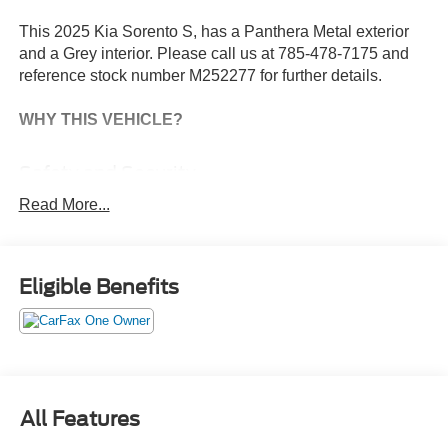
This 2025 Kia Sorento S, has a Panthera Metal exterior
and a Grey interior. Please call us at 785-478-7175 and
reference stock number M252277 for further details.
WHY THIS VEHICLE?
Safety and Security
With this system the driver's hands must remain on
Read More...
the wheel at all times but can be removed briefly (for
a few seconds), otherwise the vehicle will prompt
the driver to put their hands back on the wheel.
Eligible Benefits
The vehicle constantly monitors the roadway in front
of the vehicle and identifies and tracks pedestrians
on an interior display. If the system determines a
likely impact, it will automatically take preventative
steps to avoid hitting the pedestrian.
Technology and Telematics
All Features
Apple CarPlay & Android Auto smart device