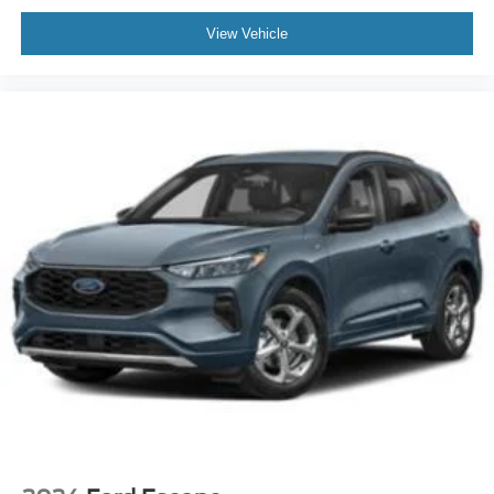
View Vehicle