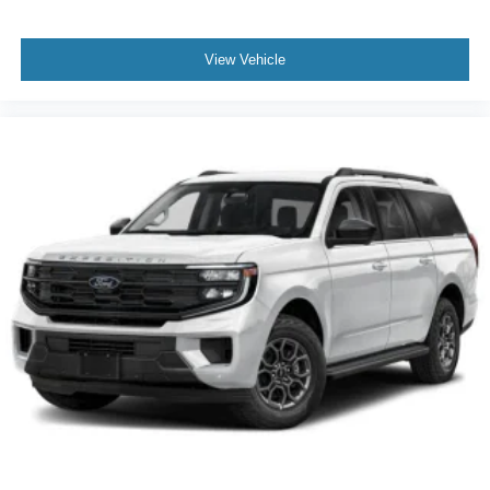
View Vehicle