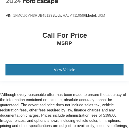
2024
Ford Escape
VIN:
1FMCU0MN3RUB45123
Stock:
HAJMT110586
Model:
U0M
Call For Price
MSRP
View Vehicle
*Although every reasonable effort has been made to ensure the accuracy of
the information contained on this site, absolute accuracy cannot be
guaranteed. The advertised price does not include sales tax, vehicle
registration fees, other fees required by law, finance charges and any
documentation charges. Prices include administration fees of $399.00.
Images, prices, and options shown, including vehicle color, trim, options,
pricing and other specifications are subject to availability, incentive offerings,