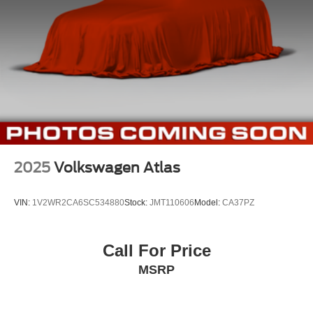
2025
Volkswagen Atlas
VIN:
1V2WR2CA6SC534880
Stock:
JMT110606
Model:
CA37PZ
Call For Price
MSRP