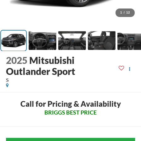
1
/
12
2025
Mitsubishi
Outlander Sport
S
Call for Pricing & Availability
BRIGGS BEST PRICE