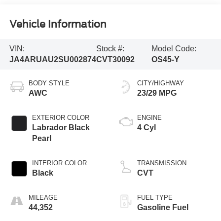
Vehicle Information
VIN:
Stock #:
Model Code:
JA4ARUAU2SU002874
CVT30092
OS45-Y
BODY STYLE
CITY/HIGHWAY
AWC
23/29 MPG
EXTERIOR COLOR
ENGINE
Labrador Black
4 Cyl
Pearl
INTERIOR COLOR
TRANSMISSION
Black
CVT
MILEAGE
FUEL TYPE
44,352
Gasoline Fuel