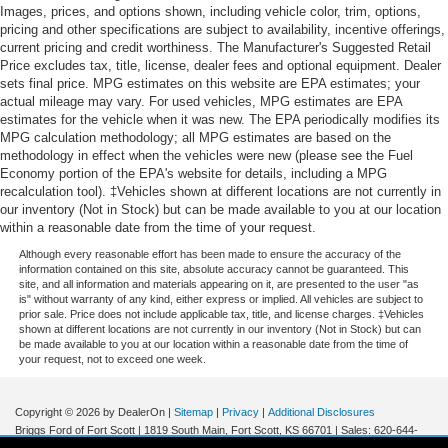
Without the need for a manufacturer specific app to
4-Wheel Disc Brakes w/4-Wheel ABS, Front Vented
Images, prices, and options shown, including vehicle color, trim, options,
Discs, Brake Assist and Hill Hold Control
be installed on the smart device, the vehicle
pricing and other specifications are subject to availability, incentive offerings,
current pricing and credit worthiness. The Manufacturer's Suggested Retail
infotainment system can access and control
Price excludes tax, title, license, dealer fees and optional equipment. Dealer
functions of a smart device physically plugged-into
sets final price. MPG estimates on this website are EPA estimates; your
the vehicle.
actual mileage may vary. For used vehicles, MPG estimates are EPA
estimates for the vehicle when it was new. The EPA periodically modifies its
MPG calculation methodology; all MPG estimates are based on the
methodology in effect when the vehicles were new (please see the Fuel
Other Notable Features:
Economy portion of the EPA's website for details, including a MPG
recalculation tool). ‡Vehicles shown at different locations are not currently in
our inventory (Not in Stock) but can be made available to you at our location
within a reasonable date from the time of your request.
Although every reasonable effort has been made to ensure the accuracy of the
information contained on this site, absolute accuracy cannot be guaranteed. This
site, and all information and materials appearing on it, are presented to the user "as
is" without warranty of any kind, either express or implied. All vehicles are subject to
prior sale. Price does not include applicable tax, title, and license charges. ‡Vehicles
shown at different locations are not currently in our inventory (Not in Stock) but can
be made available to you at our location within a reasonable date from the time of
your request, not to exceed one week.
Copyright © 2026
by DealerOn
|
Sitemap
|
Privacy
|
Additional Disclosures
Briggs Ford of Fort Scott
|
1819 South Main,
Fort Scott,
KS
66701
| Sales:
620-644-
0437
|