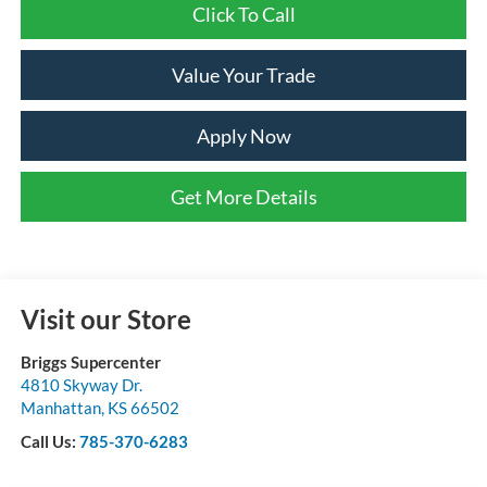
Click To Call
Value Your Trade
Apply Now
Get More Details
Visit our Store
Briggs Supercenter
4810 Skyway Dr.
Manhattan
,
KS
66502
Call Us:
785-370-6283