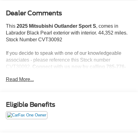
Dealer Comments
This
2025 Mitsubishi Outlander Sport S
, comes in
Labrador Black Pearl exterior with interior. 44,352 miles.
Stock Number CVT30092
If you decide to speak with one of our knowledgeable
associates - please reference this Stock number
CVT30092.
Connect with us now by calling 785-776-
3677.
Read More...
WHY THIS VEHICLE?
Eligible Benefits
Important Package Information
Base
Welcome Package ($215 value)
Floor Mat Set