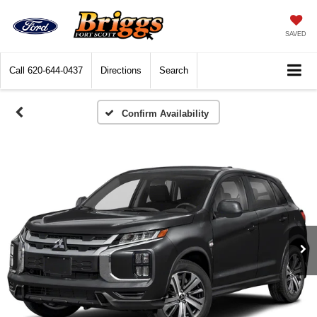
SAVED
Call
620-644-0437
Directions
Search
Confirm Availability