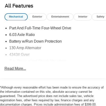
Touch-Up Paint
All Features
Mechanical
Exterior
Entertainment
Interior
Safety
Safety and Security
The vehicle is equipped with a system that senses,
Part And Full-Time Four-Wheel Drive
and then prepares, the vehicle and/or occupants, for
6.03 Axle Ratio
an impending forward collision.
The vehicle constantly monitors the roadway in front
Battery w/Run Down Protection
of the vehicle and identifies and tracks pedestrians
130 Amp Alternator
on an interior display. If the system determines a
4343# Gvwr
likely impact, it will automatically take preventative
Gas-Pressurized Shock Absorbers
steps to avoid hitting the pedestrian.
The vehicle is equipped with a camera that displays
Front And Rear Anti-Roll Bars
Read More...
an image of the area behind the vehicle on an
Electric Power-Assist Speed-Sensing Steering
interior display.
16.6 Gal. Fuel Tank
Brake assist senses panic braking from the speed of
the brake pedal's travel and applies all available
*Although every reasonable effort has been made to ensure the accuracy of
Single Stainless Steel Exhaust
the information contained on this site, absolute accuracy cannot be
power brake boost.
Strut Front Suspension w/Coil Springs
guaranteed. The advertised price does not include sales tax, vehicle
Technology and Telematics
registration fees, other fees required by law, finance charges and any
Multi-Link Rear Suspension w/Coil Springs
documentation charges. Prices include administration fees of $399.00.