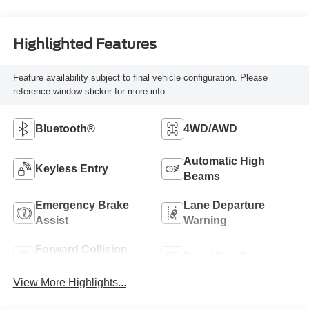
Highlighted Features
Feature availability subject to final vehicle configuration. Please
reference window sticker for more info.
Bluetooth®
4WD/AWD
Automatic High
Keyless Entry
Beams
Emergency Brake
Lane Departure
Assist
Warning
Forward Collision
Rear View Camera
Warning
View More Highlights...