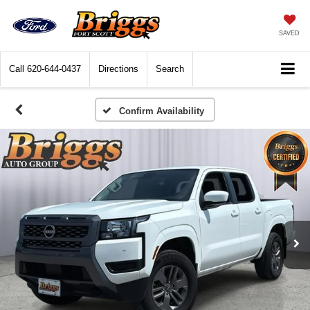
SAVED
Call
620-644-0437
Directions
Search
Confirm Availability