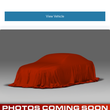
Driver Information Center
Digital/Analog Appearance
View Vehicle
Manual Anti-Whiplash Adjustable Front Head
Restraints and Manual Adjustable Rear Head
Restraints
1 Seatback Storage Pocket
Front Center Armrest and Rear Center Armrest
Immobilizer
Perimeter Alarm
1 12V DC Power Outlet
Air Filtration
Side Impact Beams
Rear Sonar System Rear Parking Sensors
Blind Spot Warning (BSW) Blind Spot
Automatic Emergency Braking with Pedestrian
Detection (P-AEB)
Rear Automatic Braking (RAB)