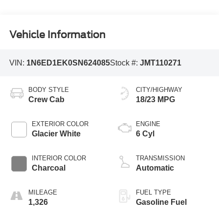
Vehicle Information
VIN:
1N6ED1EK0SN624085
Stock #:
JMT110271
BODY STYLE
CITY/HIGHWAY
Crew Cab
18/23 MPG
EXTERIOR COLOR
ENGINE
Glacier White
6 Cyl
INTERIOR COLOR
TRANSMISSION
Charcoal
Automatic
MILEAGE
FUEL TYPE
1,326
Gasoline Fuel