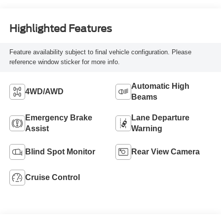
Highlighted Features
Feature availability subject to final vehicle configuration. Please
reference window sticker for more info.
Automatic High
4WD/AWD
Beams
Emergency Brake
Lane Departure
Assist
Warning
Blind Spot Monitor
Rear View Camera
Cruise Control