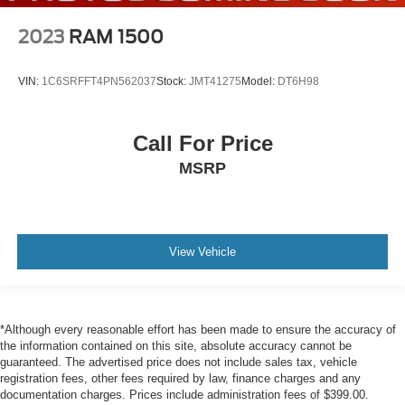
Lane Departure Warning (LDW) Lane Departure
2023
RAM 1500
Warning
Collision Mitigation-Front
VIN:
1C6SRFFT4PN562037
Stock:
JMT41275
Model:
DT6H98
Driver Monitoring-Alert
Tire Pressure Monitoring System Tire Specific Low Tire
Pressure Warning
Call For Price
Dual Stage Driver And Passenger Front Airbags
MSRP
Curtain 1st And 2nd Row Airbags
Airbag Occupancy Sensor
Rear child safety locks
View Vehicle
Outboard Front Lap And Shoulder Safety Belts -inc:
Rear Center 3 Point, Height Adjusters and
Pretensioners
RearView Monitor Back-Up Camera
*Although every reasonable effort has been made to ensure the accuracy of
the information contained on this site, absolute accuracy cannot be
guaranteed. The advertised price does not include sales tax, vehicle
registration fees, other fees required by law, finance charges and any
documentation charges. Prices include administration fees of $399.00.