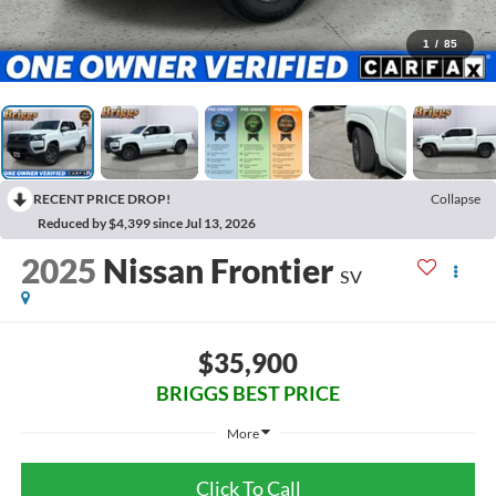
1
/
85
RECENT PRICE DROP!
Collapse
Reduced by $4,399 since Jul 13, 2026
2025
Nissan Frontier
SV
$35,900
BRIGGS BEST PRICE
More
Click To Call