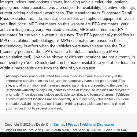
Images, prices, and options shown, including vehicle color, trim, options,
pricing and other specifications are subject to availability, incentive offerings,
current pricing and credit worthiness. The Manufacturer's Suggested Retail
Price excludes tax, title, license, dealer fees and optional equipment. Dealer
sets final price. MPG estimates on this website are EPA estimates; your
actual mileage may vary. For used vehicles, MPG estimates are EPA
estimates for the vehicle when it was new. The EPA periodically modifies its
MPG calculation methodology; all MPG estimates are based on the
methodology in effect when the vehicles were new (please see the Fuel
Economy portion of the EPA's website for details, including a MPG
recalculation tool). ‡Vehicles shown at different locations are not currently in
our inventory (Not in Stock) but can be made available to you at our location
within a reasonable date from the time of your request.
Although every reasonable effort has been made to ensure the accuracy of the
information contained on this site, absolute accuracy cannot be guaranteed. This
site, and all information and materials appearing on it, are presented to the user "as
is" without warranty of any kind, either express or implied. All vehicles are subject to
prior sale. Price does not include applicable tax, title, and license charges. ‡Vehicles
shown at different locations are not currently in our inventory (Not in Stock) but can
be made available to you at our location within a reasonable date from the time of
your request, not to exceed one week.
Copyright © 2026
by DealerOn
|
Sitemap
|
Privacy
|
Additional Disclosures
Briggs Ford of Fort Scott
|
1819 South Main,
Fort Scott,
KS
66701
| Sales:
620-644-
0437
|