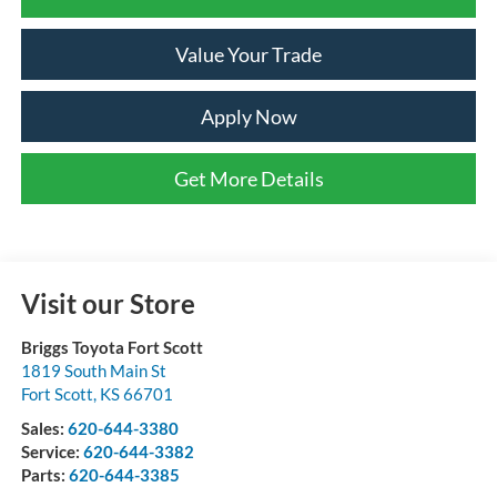
Value Your Trade
Apply Now
Get More Details
Visit our Store
Briggs Toyota Fort Scott
1819 South Main St
Fort Scott
,
KS
66701
Sales:
620-644-3380
Service:
620-644-3382
Parts:
620-644-3385