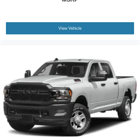
Full-Size Spare Tire Stored Underbody w/Crankdown
Body-Colored Rear Step Bumper
Black Side Windows Trim, Black Front Windshield Trim
and Black Rear Window Trim
View Vehicle
Body-Colored Door Handles
Body-Colored Power Side Mirrors w/Manual Folding
Deep Tinted Glass
Variable Intermittent Wipers
Fully Galvanized Steel Panels
Metal-Look Grille
Tailgate Rear Cargo Access
Intelligent Auto Headlights (i-Ah) Auto On/Off Reflector
Halogen Auto High-Beam Headlamps w/Delay-Off
Cargo Lamp w/High Mount Stop Light
LED Brakelights
Headlights-Automatic Highbeams
Integrated Roof Antenna