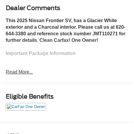
Dealer Comments
This 2025 Nissan Frontier SV, has a Glacier White
exterior and a Charcoal interior. Please call us at 620-
644-3380 and reference stock number JMT110271 for
further details. Clean Carfax! One Owner!
Important Package Information
Telematics Delete Package
Read More...
NissanConnect Services and Wi-Fi Hotspot
Delete
Overhead Console Storage Delete
Eligible Benefits
Safety and Security
The vehicle is equipped with a system that
senses, and then prepares, the vehicle and/or
occupants, for an impending forward collision.